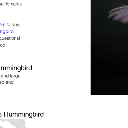
hat females 
ers
 to buy, 
ngbird 
questions! 
too!
Hummingbird
 and large
red and
us Hummingbird