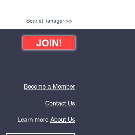
Scarlet Tanager >>
JOIN!
Become a Member
Contact Us
Learn more
About Us