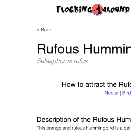
< Back
Rufous Hummin
Selasphorus rufus
How to attract the Ru
Nectar
 | 
Bir
Description of the Rufous Hu
This orange and rufous hummingbird is a ball 