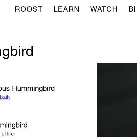
ROOST
LEARN
WATCH
B
gbird
fous Hummingbird
dbath
mmingbird
of fire-