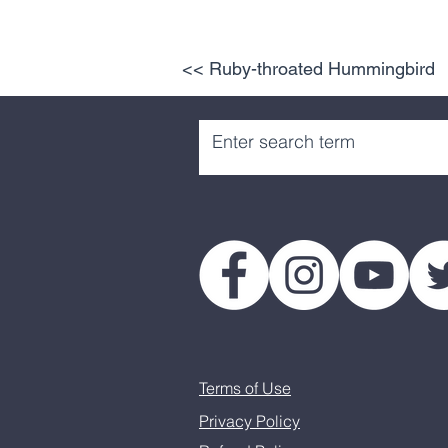
<< Ruby-throated Hummingbird
Terms of Use
Privacy Policy