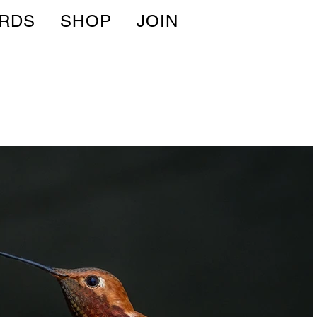
IRDS
SHOP
JOIN