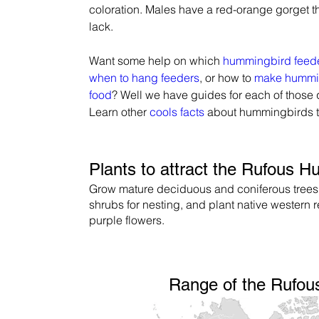
coloration. Males have a red-orange gorget t
lack.
Want some help on which 
hummingbird feed
when to hang feeders
, or how to 
make hummi
food
? Well we have guides for each of those 
Learn other 
cools facts
 about hummingbirds 
Plants to attract the Rufous 
Grow mature deciduous and coniferous trees
shrubs for nesting, and plant native western 
purple flowers.
Range of the Rufo