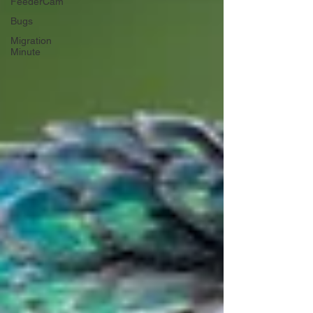
FeederCam
Bugs
Migration
Minute