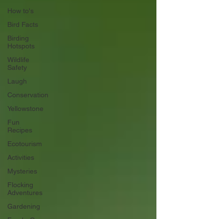
How to's
Bird Facts
Birding
Hotspots
Wildlife
Safety
Laugh
Conservation
Yellowstone
Fun
Recipes
Ecotourism
Activities
Mysteries
Flocking
Adventures
Gardening