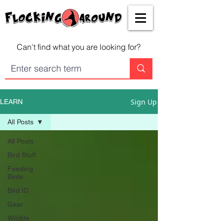
Can't find what you are looking for?
Sign Up
LEARN
All Posts
All Posts
Bird Stuff
Feeding
Birds
Bird ID
Gear
Wildlife