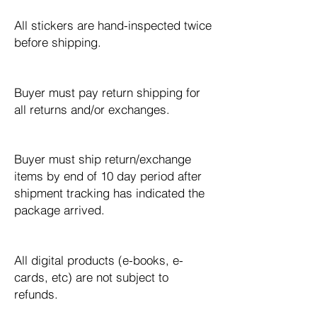
All stickers are hand-inspected twice
before shipping.
Buyer must pay return shipping for
all returns and/or exchanges.​
Buyer must ship return/exchange
items by end of 10 day period after
shipment tracking has indicated the
package arrived.
All digital products (e-books, e-
cards, etc) are not subject to
refunds.