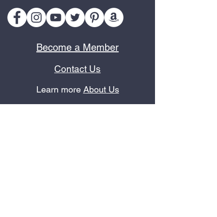
Become a Member
Contact Us
Learn more
About Us
Terms of Use
Privacy Policy
Refund Policy
In the News
As an Amazon Associate, we earn from qualifying purchases.