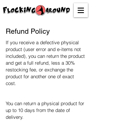
Refund Policy
If you receive a defective physical
product (user error and e-items not
included), you can return the product
and get a full refund, less a 30%
restocking fee, or exchange the
product for another one of exact
cost.
You can return a physical product for
up to 10 days from the date of
delivery.