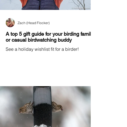
Zach (Head Flocker)
A top 5 gift guide for your birding family
or casual birdwatching buddy
See a holiday wishlist fit for a birder!