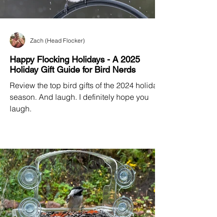
Zach (Head Flocker)
Happy Flocking Holidays - A 2025
Holiday Gift Guide for Bird Nerds
Review the top bird gifts of the 2024 holiday
season. And laugh. I definitely hope you
laugh.