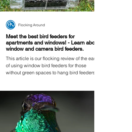
Flocking Around
Meet the best bird feeders for
apartments and windows! - Learn about
window and camera bird feeders.
This article is our flocking review of the ease
of using window bird feeders for those
without green spaces to hang bird feeders.