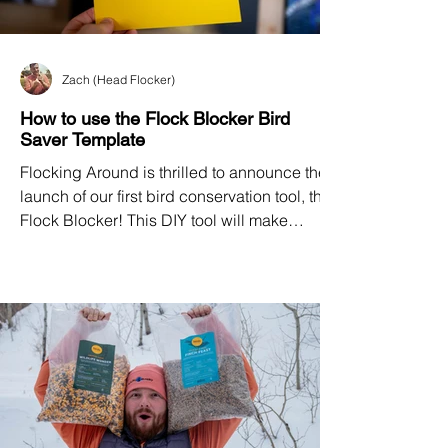
Zach (Head Flocker)
How to use the Flock Blocker Bird
Saver Template
Flocking Around is thrilled to announce the
launch of our first bird conservation tool, the
Flock Blocker! This DIY tool will make
window collision prevention accessible to
homeowners, building managers, nature
centers, renters, and businesses.