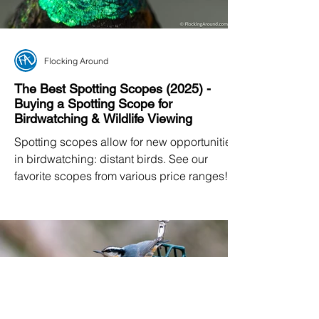
Flocking Around
The Best Spotting Scopes (2025) -
Buying a Spotting Scope for
Birdwatching & Wildlife Viewing
Spotting scopes allow for new opportunities
in birdwatching: distant birds. See our
favorite scopes from various price ranges!