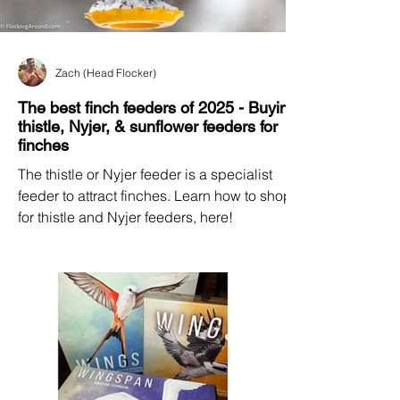
Zach (Head Flocker)
The best finch feeders of 2025 - Buying
thistle, Nyjer, & sunflower feeders for
finches
The thistle or Nyjer feeder is a specialist
feeder to attract finches. Learn how to shop
for thistle and Nyjer feeders, here!