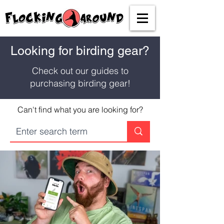
Looking for birding gear?
Check out our guides to
purchasing birding gear!
Can't find what you are looking for?