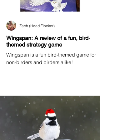
Zach (Head Flocker)
Wingspan: A review of a fun, bird-
themed strategy game
Wingspan is a fun bird-themed game for
non-birders and birders alike!