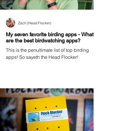
Zach (Head Flocker)
My seven favorite birding apps - What
are the best birdwatching apps?
This is the penultimate list of top birding
apps! So sayeth the Head Flocker!