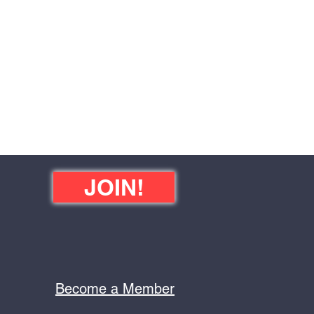
JOIN!
Become a Member