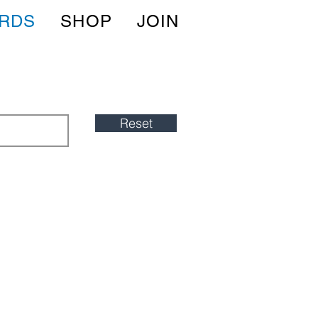
IRDS
SHOP
JOIN
Reset