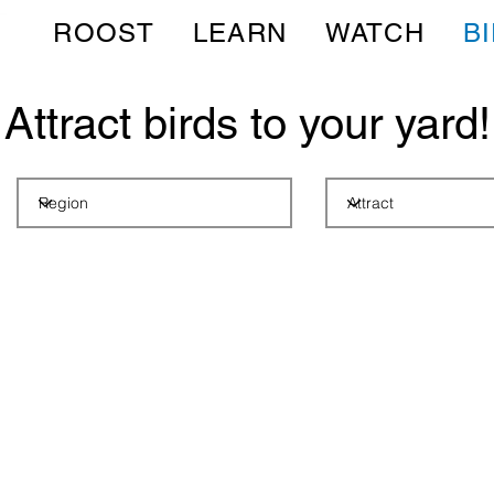
ROOST
LEARN
WATCH
B
Attract birds to your yard!