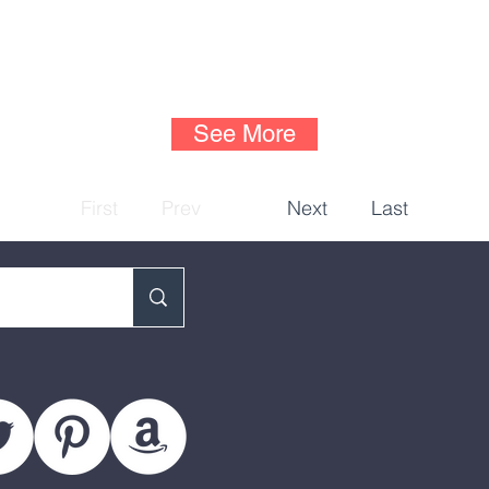
See More
First
Prev
Next
Last