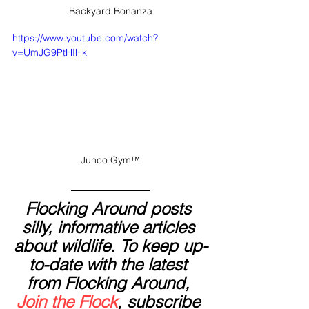
Backyard Bonanza
https://www.youtube.com/watch?
v=UmJG9PtHIHk
Junco Gym™
Flocking Around posts 
silly, informative articles 
about wildlife. To keep up-
to-date with the latest 
from Flocking Around, 
Join the Flock
, subscribe 