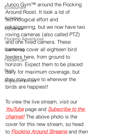
Junco Gym™ around the Flocking 
Ecotourism
Around Roost. It took a lot of 
Activities
technological effort and 
rekajiggering, but we now have two 
Mysteries
roving cameras (also called PTZ) 
Flocking Adventures
and one fixed camera. These 
cameras cover all eighteen bird 
Gardening
feeders here, from ground to 
FeederCam
horizon. Expect them to be placed 
Bugs
daily for maximum coverage, but 
they may move to wherever the 
Migration Minute
birds are happiest!
To view the live stream, visit our 
YouTube
 page and 
Subscribe to the 
channel!
 The above photo is the 
cover for this new stream, so head 
to 
Flocking Around Streams
 and then 