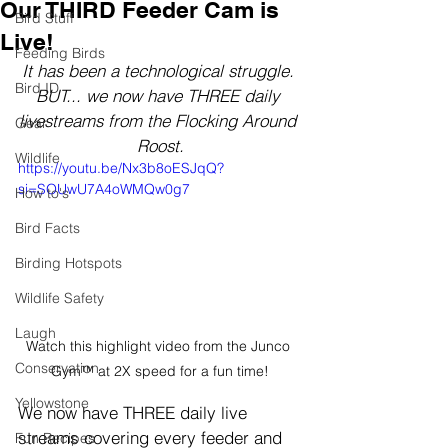
Our THIRD Feeder Cam is
Bird Stuff
Live!
Feeding Birds
It has been a technological struggle. 
Bird ID
BUT... we now have THREE daily 
livestreams from the Flocking Around 
Gear
Roost.
Wildlife
https://youtu.be/Nx3b8oESJqQ?
si=SOUwU7A4oWMQw0g7
How to's
Bird Facts
Birding Hotspots
Wildlife Safety
Laugh
Watch this highlight video from the Junco 
Conservation
Gym™ at 2X speed for a fun time!
Yellowstone
We now have THREE daily live 
streams covering every feeder and 
Fun Recipes