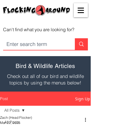
Can't find what you are looking for?
Bird & Wildlife Articles
Check out all of our bird and wildlife
topics by using the menus below!
Post
Sign Up
All Posts
Zach (Head Flocker)
All Posts
Mar 22, 2025