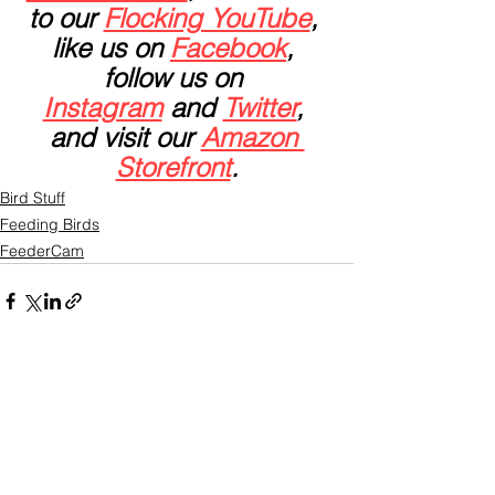
to our 
Flocking YouTube
, 
like us on 
Facebook
, 
follow us on 
Instagram
 and 
Twitter
, 
and visit our 
Amazon 
Storefront
.
Bird Stuff
Feeding Birds
FeederCam
See All
Related Posts