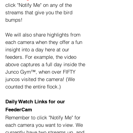
click "Notify Me" on any of the 
streams that give you the bird 
bumps!
We will also share highlights from 
each camera when they offer a fun 
insight into a day here at our 
feeders. For example, the video 
above captures a full day inside the 
Junco Gym™, when over FIFTY 
juncos visited the camera! (We 
counted the entire flock.)
Daily Watch Links for our 
FeederCam
Remember to click "Notify Me" for 
each camera you want to view. We 
currently have two streams up, and 