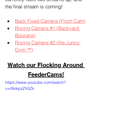
the final stream is coming!
Back Fixed Camera (Finch Cam)
Roving Camera #1 (Backyard 
Bonzana)
Roving Camera #2 (the Junco 
Gym ™)
Watch our Flocking Around 
FeederCams!
https://www.youtube.com/watch?
v=r9okpzZh0Zk