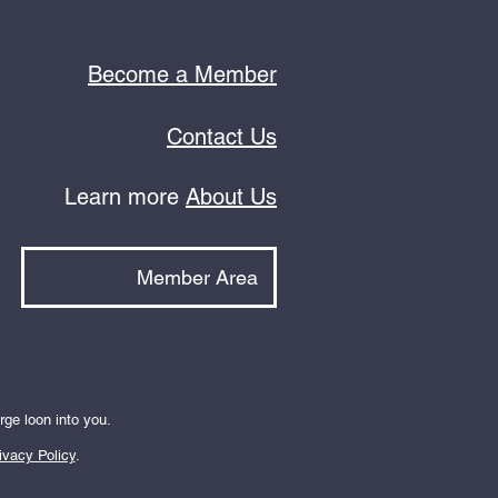
Become a Member
Contact Us
Learn more
About Us
Member Area
rge loon into you.
ivacy Policy
.