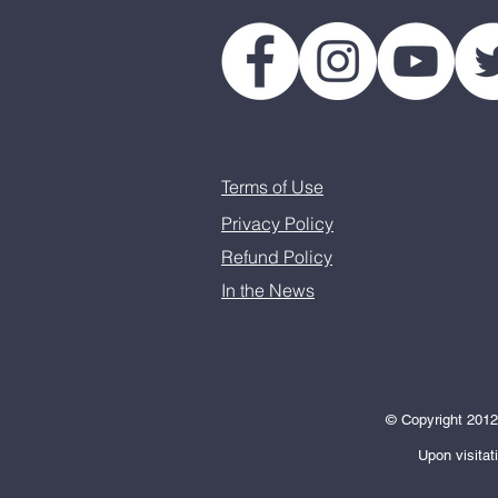
Terms of Use
Privacy Policy
Refund Policy
In the News
© Copyright 2012-
Upon visitat