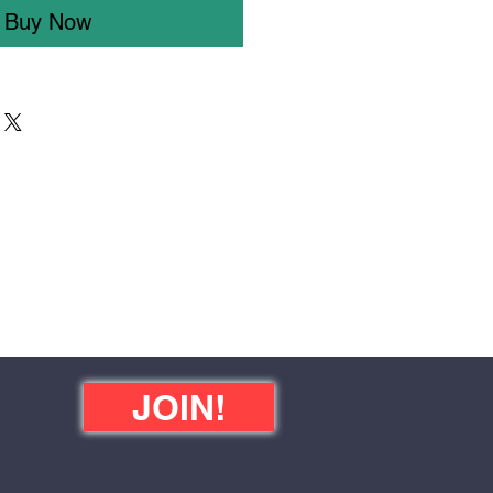
Buy Now
JOIN!