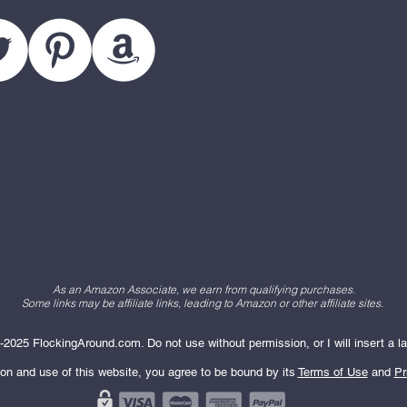
As an Amazon Associate, we earn from qualifying purchases.
Some links may be affiliate links, leading to Amazon or other affiliate sites.
2025 FlockingAround.com. Do not use without permission, or I will insert a la
ion and use of this website, you agree to be bound by its
Terms of Use
and
Pr