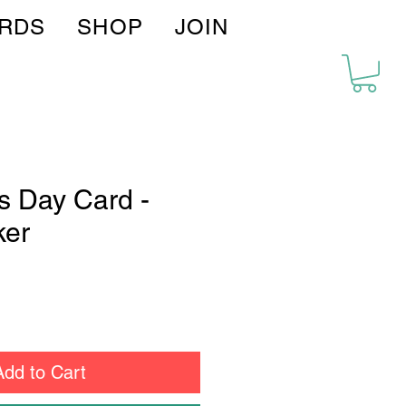
IRDS
SHOP
JOIN
's Day Card -
er
Add to Cart