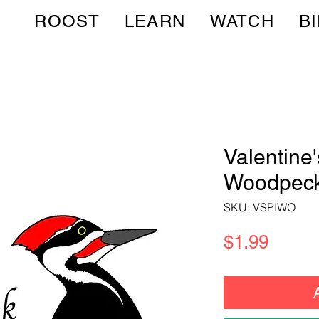
ROOST
LEARN
WATCH
B
Valentine
Woodpeck
SKU: VSPIWO
Price
$1.99