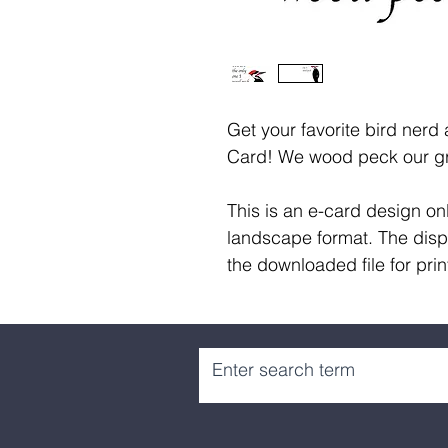
Get your favorite bird nerd 
Card! We wood peck our gr
This is an e-card design onl
landscape format. The disp
the downloaded file for prin