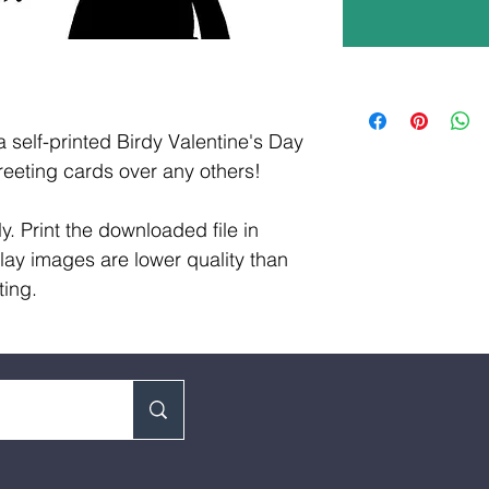
a self-printed Birdy Valentine's Day
eeting cards over any others!
y. Print the downloaded file in
lay images are lower quality than
ting.