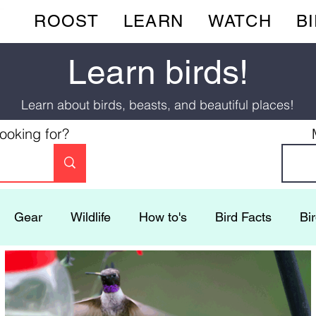
ROOST
LEARN
WATCH
B
Learn birds!
Learn about birds, beasts, and beautiful places!
looking for?
Gear
Wildlife
How to's
Bird Facts
Bi
Ecotourism
Activities
Mysteries
Flocking