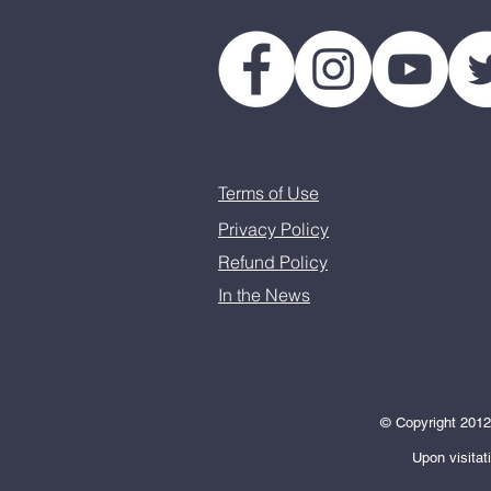
Terms of Use
Privacy Policy
Refund Policy
In the News
© Copyright 2012-
Upon visitat