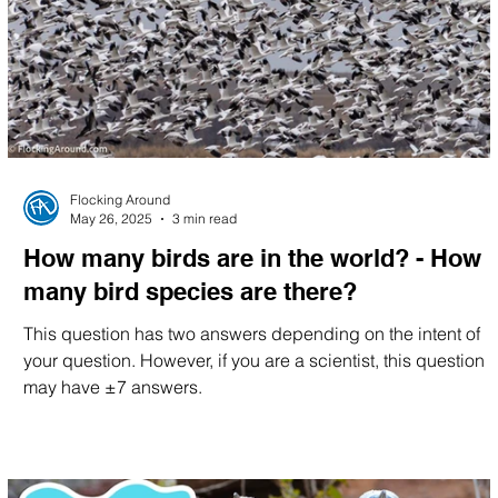
Migration Minute
Flocking Around
May 26, 2025
3 min read
How many birds are in the world? - How
many bird species are there?
This question has two answers depending on the intent of
your question. However, if you are a scientist, this question
may have ±7 answers.