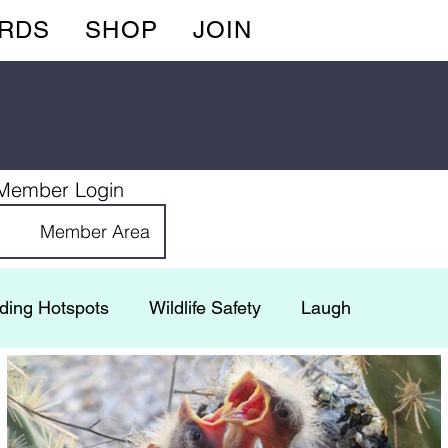
IRDS
SHOP
JOIN
Member Login
Member Area
rding Hotspots
Wildlife Safety
Laugh
 Adventures
Gardening
FeederCam
Bugs