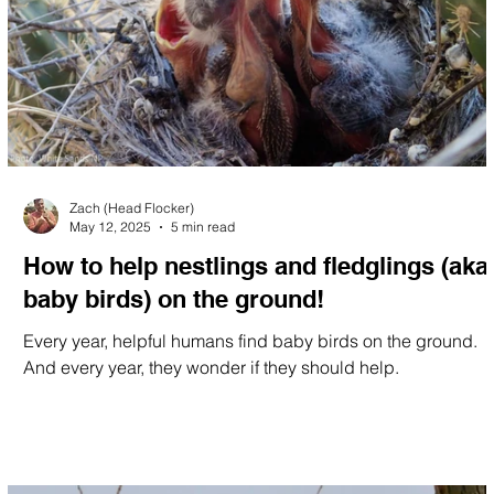
Zach (Head Flocker)
May 12, 2025
5 min read
How to help nestlings and fledglings (aka
baby birds) on the ground!
Every year, helpful humans find baby birds on the ground.
And every year, they wonder if they should help.