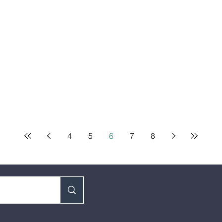
4
5
6
7
8