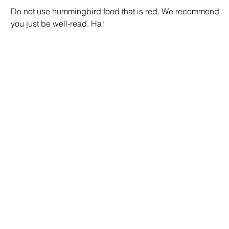
Do not use hummingbird food that is red. We recommend
you just be well-read. Ha!