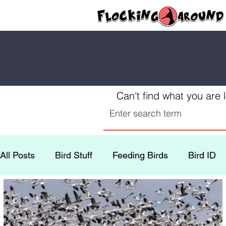
Can't find what you are 
All Posts
Bird Stuff
Feeding Birds
Bird ID
Conservation
Yellowstone
Fun Recipes