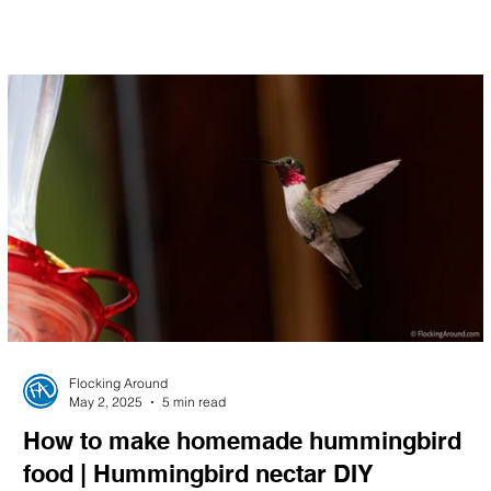
Flocking Around
May 2, 2025
5 min read
How to make homemade hummingbird
food | Hummingbird nectar DIY