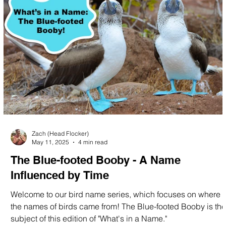
Zach (Head Flocker)
May 11, 2025
4 min read
The Blue-footed Booby - A Name
Influenced by Time
Welcome to our bird name series, which focuses on where
the names of birds came from! The Blue-footed Booby is the
subject of this edition of "What's in a Name."