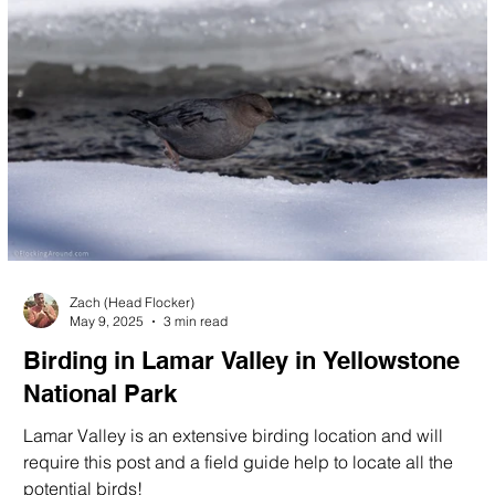
Zach (Head Flocker)
May 9, 2025
3 min read
Birding in Lamar Valley in Yellowstone
National Park
Lamar Valley is an extensive birding location and will
require this post and a field guide help to locate all the
potential birds!