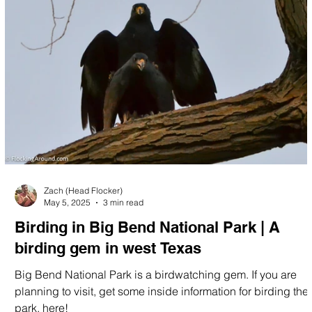
Zach (Head Flocker)
May 5, 2025
3 min read
Birding in Big Bend National Park | A
birding gem in west Texas
Big Bend National Park is a birdwatching gem. If you are
planning to visit, get some inside information for birding the
park, here!