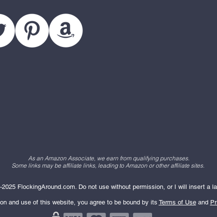
As an Amazon Associate, we earn from qualifying purchases.
Some links may be affiliate links, leading to Amazon or other affiliate sites.
2025 FlockingAround.com. Do not use without permission, or I will insert a la
ion and use of this website, you agree to be bound by its
Terms of Use
and
Pr