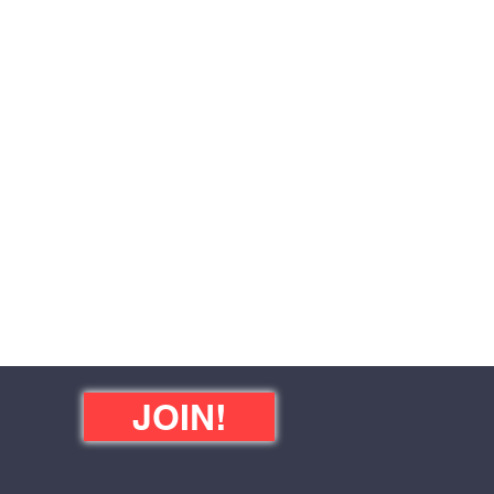
JOIN!