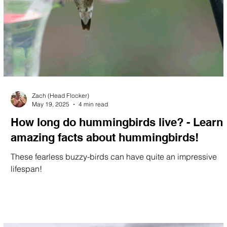
Zach (Head Flocker)
May 19, 2025
4 min read
How long do hummingbirds live? - Learn
amazing facts about hummingbirds!
These fearless buzzy-birds can have quite an impressive
lifespan!