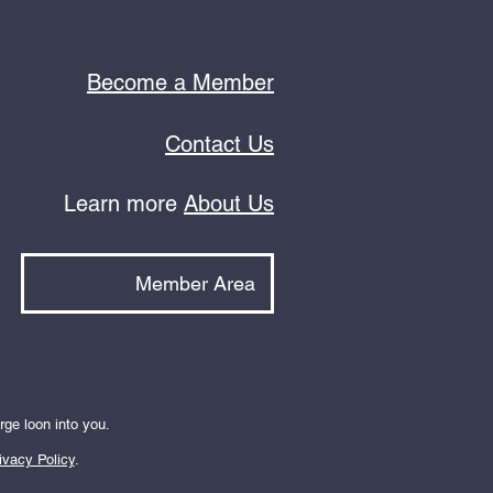
Become a Member
Contact Us
Learn more
About Us
Member Area
rge loon into you.
ivacy Policy
.