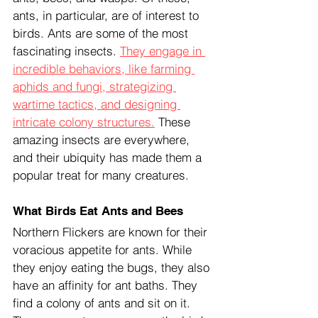
ants, in particular, are of interest to 
birds. Ants are some of the most 
fascinating insects. 
They engage in 
incredible behaviors, like farming 
aphids and fungi, strategizing 
wartime tactics, and designing 
intricate colony structures.
 These 
amazing insects are everywhere, 
and their ubiquity has made them a 
popular treat for many creatures.
What Birds Eat Ants and Bees
Northern Flickers are known for their 
voracious appetite for ants. While 
they enjoy eating the bugs, they also 
have an affinity for ant baths. They 
find a colony of ants and sit on it. 