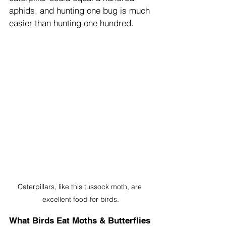
aphids, and hunting one bug is much 
easier than hunting one hundred.
Caterpillars, like this tussock moth, are 
excellent food for birds.
What Birds Eat Moths & Butterflies