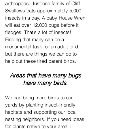
arthropods. Just one family of Cliff 
Swallows eats approximately 5,000 
insects in a day. A baby House Wren 
will eat over 12,000 bugs before it 
fledges. That’s a lot of insects! 
Finding that many can be a 
monumental task for an adult bird, 
but there are things we can do to 
help out these tired parent birds.
Areas that have many bugs 
have many birds. 
We can bring more birds to our 
yards by planting insect-friendly 
habitats and supporting our local 
nesting neighbors. If you need ideas 
for plants native to your area, I 