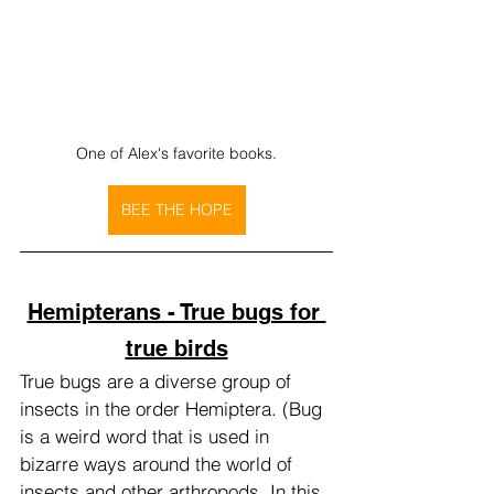
One of Alex's favorite books.
BEE THE HOPE
Hemipterans - True bugs for 
true birds
True bugs are a diverse group of 
insects in the order Hemiptera. (Bug 
is a weird word that is used in 
bizarre ways around the world of 
insects and other arthropods. In this 