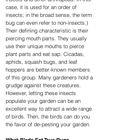
case, it is used for an order of 
insects; in the broad sense, the term 
bug can even refer to non-insects.) 
Their defining characteristic is their 
piercing mouth parts. They usually 
use their unique mouths to pierce 
plant parts and eat sap. Cicadas, 
aphids, squash bugs, and leaf 
hoppers are better-known members 
of this group. Many gardeners hold a 
grudge against these creatures. 
However, letting these insects 
populate your garden can be an 
excellent way to attract a wide range 
of birds. Then, the birds can do you 
the favor of de-pesting your garden.