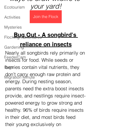
your yard!
Ecotourism
Join the Flock
Activities
Mysteries
Bug Out - A songbird's 
Flocking Adventures
reliance on insects
Gardening
Nearly all songbirds rely primarily on 
FeederCam
insects for food. While seeds or 
berries contain vital nutrients, they 
Bugs
don’t carry enough raw protein and 
Migration Minute
energy. During nesting season, 
parents need the extra boost insects 
provide, and nestlings require insect-
powered energy to grow strong and 
healthy. 96% of birds require insects 
in their diet, and most birds feed 
their young exclusively on 