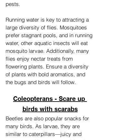
pests.
Running water is key to attracting a 
large diversity of flies. Mosquitoes 
prefer stagnant pools, and in running 
water, other aquatic insects will eat 
mosquito larvae. Additionally, many 
flies enjoy nectar treats from 
flowering plants. Ensure a diversity 
of plants with bold aromatics, and 
the bugs and birds will follow.
Coleopterans - Scare up 
birds with scarabs
Beetles are also popular snacks for 
many birds. As larvae, they are 
similar to caterpillars—juicy and 