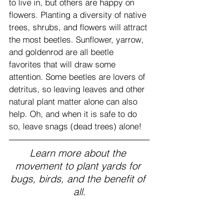
to live in, but others are happy on 
flowers. Planting a diversity of native 
trees, shrubs, and flowers will attract 
the most beetles. Sunflower, yarrow, 
and goldenrod are all beetle 
favorites that will draw some 
attention. Some beetles are lovers of 
detritus, so leaving leaves and other 
natural plant matter alone can also 
help. Oh, and when it is safe to do 
so, leave snags (dead trees) alone!
Learn more about the 
movement to plant yards for 
bugs, birds, and the benefit of 
all.