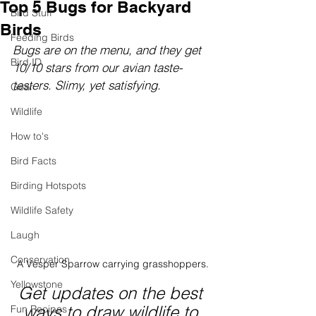
Top 5 Bugs for Backyard
Bird Stuff
Birds
Feeding Birds
Bugs are on the menu, and they get 
Bird ID
10/10 stars from our avian taste-
testers. Slimy, yet satisfying.
Gear
Wildlife
How to's
Bird Facts
Birding Hotspots
Wildlife Safety
Laugh
Conservation
A Vesper Sparrow carrying grasshoppers.
Yellowstone
Get updates on the best 
ways to draw wildlife to 
Fun Recipes