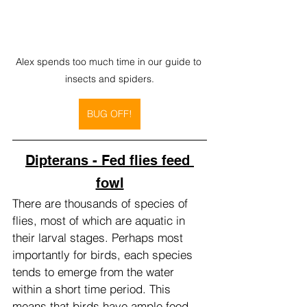
Alex spends too much time in our guide to 
insects and spiders.
BUG OFF!
Dipterans - Fed flies feed 
fowl
There are thousands of species of 
flies, most of which are aquatic in 
their larval stages. Perhaps most 
importantly for birds, each species 
tends to emerge from the water 
within a short time period. This 
means that birds have ample food 