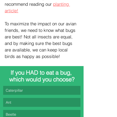
recommend reading our 
planting 
article!
To maximize the impact on our avian 
friends, we need to know what bugs 
are best! Not all insects are equal, 
and by making sure the best bugs 
are available, we can keep local 
birds as happy as possible!
If you HAD to eat a bug, 
which would you choose?
Caterpillar
Ant
Beetle