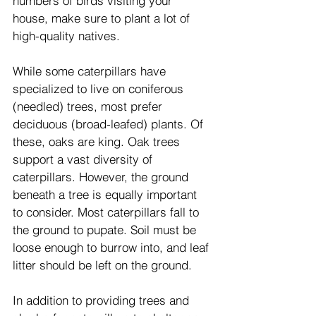
numbers of birds visiting your 
house, make sure to plant a lot of 
high-quality natives.
While some caterpillars have 
specialized to live on coniferous 
(needled) trees, most prefer 
deciduous (broad-leafed) plants. Of 
these, oaks are king. Oak trees 
support a vast diversity of 
caterpillars. However, the ground 
beneath a tree is equally important 
to consider. Most caterpillars fall to 
the ground to pupate. Soil must be 
loose enough to burrow into, and leaf 
litter should be left on the ground.
In addition to providing trees and 