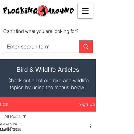
Can't find what you are looking for?
Bird & Wildlife Articles
Check out all of our bird and wildlife
topics by using the menus below!
Post
Sign Up
All Posts
AlexANTra
All Posts
Mar 30, 2025