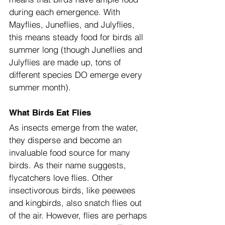
during each emergence. With 
Mayflies, Juneflies, and Julyflies, 
this means steady food for birds all 
summer long (though Juneflies and 
Julyflies are made up, tons of 
different species DO emerge every 
summer month).
What Birds Eat Flies
As insects emerge from the water, 
they disperse and become an 
invaluable food source for many 
birds. As their name suggests, 
flycatchers love flies. Other 
insectivorous birds, like peewees 
and kingbirds, also snatch flies out 
of the air. However, flies are perhaps 