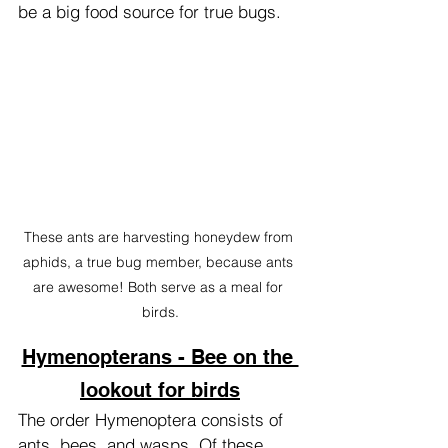
be a big food source for true bugs.
These ants are harvesting honeydew from 
aphids, a true bug member, because ants 
are awesome! Both serve as a meal for 
birds.
Hymenopterans - Bee on the 
lookout for birds
The order Hymenoptera consists of 
ants, bees, and wasps. Of these, 