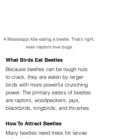
A Mississippi Kite eating a beetle. That's right, 
even raptors love bugs.
What Birds Eat Beetles
Because beetles can be tough nuts 
to crack, they are eaten by larger 
birds with more powerful crunching 
power. The primary eaters of beetles 
are raptors, woodpeckers, jays, 
blackbirds, kingbirds, and thrushes.
How
To Attract Beetles
Many beetles need trees for larvae 