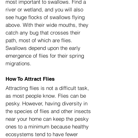
most important to swallows. Find a 
river or wetland, and you will also 
see huge flocks of swallows flying 
above. With their wide mouths, they 
catch any bug that crosses their 
path, most of which are flies. 
Swallows depend upon the early 
emergence of flies for their spring 
migrations.
How To Attract Flies
Attracting flies is not a difficult task, 
as most people know. Flies can be 
pesky. However, having diversity in 
the species of flies and other insects 
near your home can keep the pesky 
ones to a minimum because healthy 
ecosystems tend to have fewer 