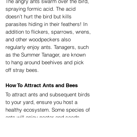
The angry ants swarm over the bird, 
spraying formic acid. The acid 
doesn’t hurt the bird but kills 
parasites hiding in their feathers! In 
addition to flickers, sparrows, wrens, 
and other woodpeckers also 
regularly enjoy ants. Tanagers, such 
as the Summer Tanager, are known 
to hang around beehives and pick 
off stray bees.
How To Attract Ants and Bees
To attract ants and subsequent birds 
to your yard, ensure you host a 
healthy ecosystem. Some species of 
ants will enjoy nectar and seeds 
from flowers, but many eat other 
insects. Healthy ecosystems rely on 