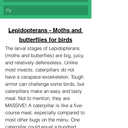
Fly
Lepidopterans - Moths and 
butterflies for birds
The larval stages of Lepidopterans 
(moths and butterflies) are big, juicy, 
and relatively defenseless. Unlike 
most insects, caterpillars do not 
have a carapace exoskeleton. Tough 
armor can challenge some birds, but 
caterpillars make an easy and tasty 
meal. Not to mention, they are 
MASSIVE! A caterpillar is like a five-
course meal, especially compared to 
most other bugs on the menu. One 
caterpillar could equal a hundred 