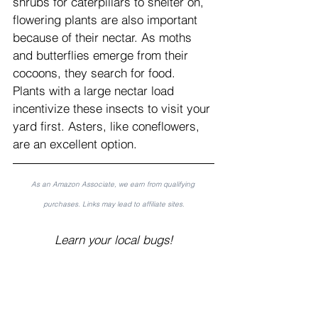
shrubs for caterpillars to shelter on, 
flowering plants are also important 
because of their nectar. As moths 
and butterflies emerge from their 
cocoons, they search for food. 
Plants with a large nectar load 
incentivize these insects to visit your 
yard first. Asters, like coneflowers, 
are an excellent option.
As an Amazon Associate, we earn from qualifying 
purchases. Links may lead to affiliate sites.
Learn your local bugs!