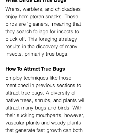
What Birds Eat True Bugs
Wrens, warblers, and chickadees 
enjoy hemipteran snacks. These 
birds are ‘gleaners,’ meaning that 
they search foliage for insects to 
pluck off. This foraging strategy 
results in the discovery of many 
insects, primarily true bugs.
How To Attract True Bugs
Employ techniques like those 
mentioned in previous sections to 
attract true bugs. A diversity of 
native trees, shrubs, and plants will 
attract many bugs and birds. With 
their sucking mouthparts, however, 
vascular plants and woody plants 
that generate fast growth can both 