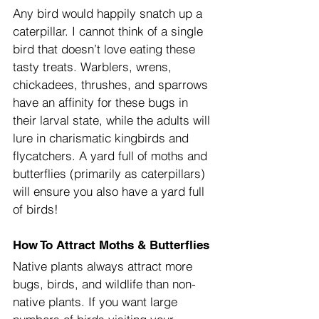
Any bird would happily snatch up a 
caterpillar. I cannot think of a single 
bird that doesn’t love eating these 
tasty treats. Warblers, wrens, 
chickadees, thrushes, and sparrows 
have an affinity for these bugs in 
their larval state, while the adults will 
lure in charismatic kingbirds and 
flycatchers. A yard full of moths and 
butterflies (primarily as caterpillars) 
will ensure you also have a yard full 
of birds!
How To Attract Moths & Butterflies
Native plants always attract more 
bugs, birds, and wildlife than non-
native plants. If you want large 