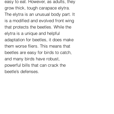
easy to eat. However, as adults, they 
grow thick, tough carapace elytra. 
The elytra is an unusual body part. It 
is a modified and evolved front wing 
that protects the beetles. While the 
elytra is a unique and helpful 
adaptation for beetles, it does make 
them worse fliers. This means that 
beetles are easy for birds to catch, 
and many birds have robust, 
powerful bills that can crack the 
beetle’s defenses.