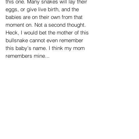
this one. Many snakes will lay their 
eggs, or give live birth, and the 
babies are on their own from that 
moment on. Not a second thought. 
Heck, I would bet the mother of this 
bullsnake cannot even remember 
this baby's name. I think my mom 
remembers mine...