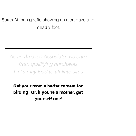
South African giraffe showing an alert gaze and 
deadly foot.
As an Amazon Associate, we earn 
from qualifying purchases.
Links may lead to affiliate sites.
Get your mom a better camera for 
birding! Or, if you're a mother, get 
yourself one!