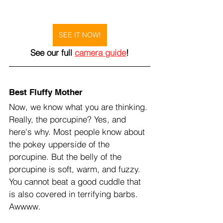
SEE IT NOW!
See our full 
camera guide
!
Best Fluffy Mother
Now, we know what you are thinking. 
Really, the porcupine? Yes, and 
here's why. Most people know about 
the pokey upperside of the 
porcupine. But the belly of the 
porcupine is soft, warm, and fuzzy. 
You cannot beat a good cuddle that 
is also covered in terrifying barbs. 
Awwww.