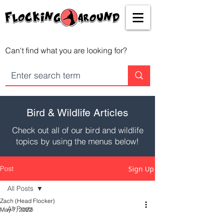
Can't find what you are looking for?
Bird & Wildlife Articles
Check out all of our bird and wildlife
topics by using the menus below!
Post
Sign Up
All Posts
Zach (Head Flocker)
All Posts
May 7, 2022