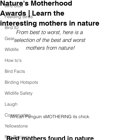
Nature's Motherhood
Bird Stuff
Awards | Learn the
Feeding Birds
interesting mothers in nature
Bird ID
From best to worst, here is a 
Gear
selection of the best and worst 
mothers from nature!
Wildlife
How to's
Bird Facts
Birding Hotspots
Wildlife Safety
Laugh
Conservation
African Penguin sMOTHERING its chick.
Yellowstone
Fun Recipes
Best mothers found in nature