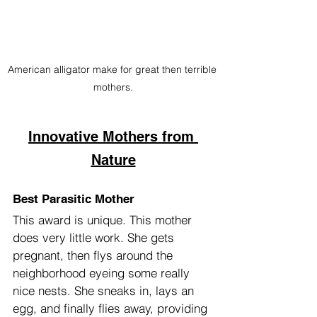
American alligator make for great then terrible 
mothers.
Innovative Mothers from 
Nature
Best Parasitic Mother
This award is unique. This mother 
does very little work. She gets 
pregnant, then flys around the 
neighborhood eyeing some really 
nice nests. She sneaks in, lays an 
egg, and finally flies away, providing 