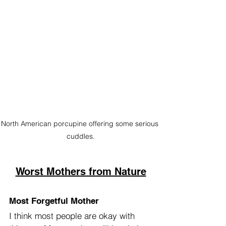
North American porcupine offering some serious 
cuddles.
Worst Mothers from Nature
Most Forgetful Mother
I think most people are okay with 