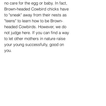
no care for the egg or baby. In fact, 
Brown-headed Cowbird chicks have 
to "sneak" away from their nests as 
"teens" to learn how to be Brown-
headed Cowbirds. However, we do 
not judge here. If you can find a way 
to let other mothers in nature raise 
your young successfully, good on 
you. 