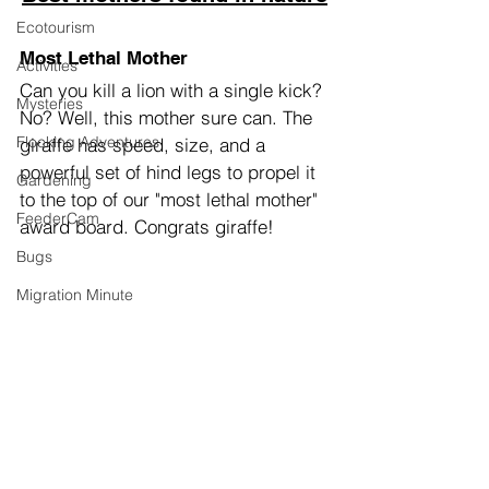
Ecotourism
Most Lethal Mother
Activities
Can you kill a lion with a single kick? 
Mysteries
No? Well, this mother sure can. The 
Flocking Adventures
giraffe has speed, size, and a 
powerful set of hind legs to propel it 
Gardening
to the top of our "most lethal mother" 
FeederCam
award board. Congrats giraffe!
Bugs
Migration Minute