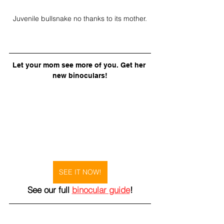
Juvenile bullsnake no thanks to its mother.
Let your mom see more of you. Get her 
new binoculars!
SEE IT NOW!
See our full 
binocular guide
!