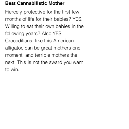
Best Cannabilistic Mother
Fiercely protective for the first few 
months of life for their babies? YES. 
Willing to eat their own babies in the 
following years? Also YES. 
Crocodilians, like this American 
alligator, can be great mothers one 
moment, and terrible mothers the 
next. This is not the award you want 
to win.