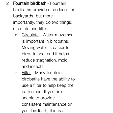
Fountain birdbath
 - Fountain 
birdbaths provide nice decor for 
backyards, but more 
importantly, they do two things: 
circulate and filter.
Circulate
 - Water movement 
is important in birdbaths. 
Moving water is easier for 
birds to see, and it helps 
reduce stagnation, mold, 
and insects.
Filter
 - Many fountain 
birdbaths have the ability to 
use a filter to help keep the 
bath clean. If you are 
unable to provide 
consistent maintenance on 
your birdbath, this is a 