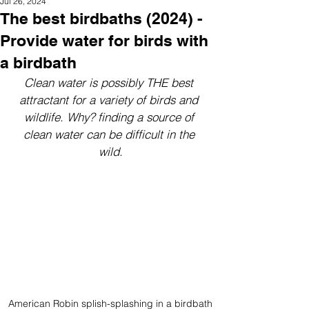
Jul 26, 2024
The best birdbaths (2024) -
Provide water for birds with
a birdbath
Clean water is possibly THE best 
attractant for a variety of birds and 
wildlife. Why? finding a source of 
clean water can be difficult in the 
wild.
American Robin splish-splashing in a birdbath