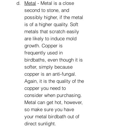
Metal
 - Metal is a close 
second to stone, and 
possibly higher, if the metal 
is of a higher quality. Soft 
metals that scratch easily 
are likely to induce mold 
growth. Copper is 
frequently used in 
birdbaths, even though it is 
softer, simply because 
copper is an anti-fungal. 
Again, it is the quality of the 
copper you need to 
consider when purchasing. 
Metal can get hot, however, 
so make sure you have 
your metal birdbath out of 
direct sunlight.