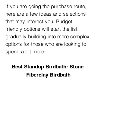
If you are going the purchase route, 
here are a few ideas and selections 
that may interest you. Budget-
friendly options will start the list, 
gradually building into more complex 
options for those who are looking to 
spend a bit more.
Best Standup Birdbath: Stone 
Fiberclay Birdbath