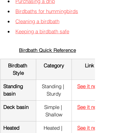
Purchasing a drip
Birdbaths for hummingbirds
Cleaning a birdbath
Keeping a birdbath safe
Birdbath Quick Reference
Birdbath 
Category
Link
Style
Standing 
Standing | 
See it now!
basin
Sturdy
Deck basin
Simple | 
See it now!
Shallow
Heated 
Heated | 
See it now!