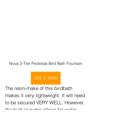
Nova 3-Tier Pedestal Bird Bath Fountain
SEE IT NOW
The resin-make of this birdbath 
makes it very lightweight. It will need 
to be secured VERY WELL. However, 
the built-in pump allows for water 
movement that can help to attract 
birds, and the three-basin design 