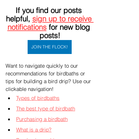
If you find our posts 
helpful, 
sign up to receive 
notifications
 for new blog 
posts!
JOIN THE FLOCK!
Want to navigate quickly to our 
recommendations for birdbaths or 
tips for building a bird drip? Use our 
clickable navigation!
Types of birdbaths
The best type of birdbath
Purchasing a birdbath
What is a drip?