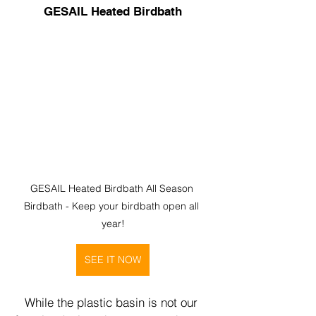
GESAIL Heated Birdbath
GESAIL Heated Birdbath All Season 
Birdbath - Keep your birdbath open all 
year!
SEE IT NOW
While the plastic basin is not our 