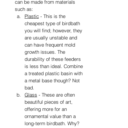
can be made from materials 
such as:
Plastic
 - This is the 
cheapest type of birdbath 
you will find; however, they 
are usually unstable and 
can have frequent mold 
growth issues. The 
durability of these feeders 
is less than ideal. Combine 
a treated plastic basin with 
a metal base though? Not 
bad.
Glass
 - These are often 
beautiful pieces of art, 
offering more for an 
ornamental value than a 
long-term birdbath. Why? 