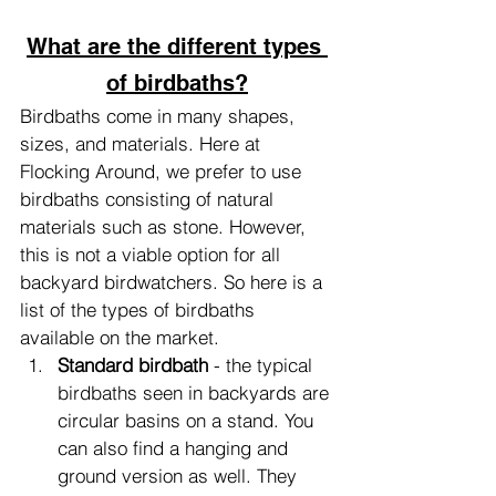
What are the different types 
of birdbaths?
Birdbaths come in many shapes, 
sizes, and materials. Here at 
Flocking Around, we prefer to use 
birdbaths consisting of natural 
materials such as stone. However, 
this is not a viable option for all 
backyard birdwatchers. So here is a 
list of the types of birdbaths 
available on the market.
Standard birdbath
 - the typical 
birdbaths seen in backyards are 
circular basins on a stand. You 
can also find a hanging and 
ground version as well. They 