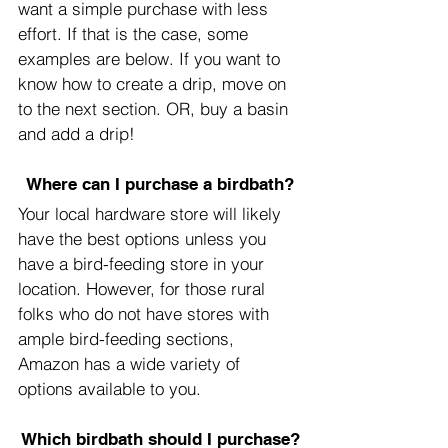
want a simple purchase with less 
effort. If that is the case, some 
examples are below. If you want to 
know how to create a drip, move on 
to the next section. OR, buy a basin 
and add a drip!
Where can I purchase a birdbath?
Your local hardware store will likely 
have the best options unless you 
have a bird-feeding store in your 
location. However, for those rural 
folks who do not have stores with 
ample bird-feeding sections, 
Amazon has a wide variety of 
options available to you.
Which birdbath should I purchase?