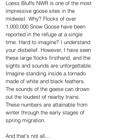
Loess Bluffs NWR is one of the most 
impressive goose sites in the 
midwest. Why? Flocks of over 
1,000,000 Snow Goose have been 
reported in the refuge at a single 
time. Hard to imagine? I understand 
your disbelief. However, I have seen 
these large flocks firsthand, and the 
sights and sounds are unforgettable. 
Imagine standing inside a tornado 
made of white and black feathers. 
The sounds of the geese can drown 
out the loudest of nearby trains. 
These numbers are attainable from 
winter through the early stages of 
spring migration.
And that's not all...