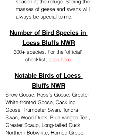
season at the refuge. Seeing the 
masses of geese and swans will 
always be special to me.
Number of Bird Species in 
Loess Bluffs NWR
300+ species. For the 'official' 
checklist, 
click here.
Notable Birds of Loess 
Bluffs NWR
Snow Goose, Ross's Goose, Greater 
White-fronted Goose, Cackling 
Goose, Trumpeter Swan, Tundra 
Swan, Wood Duck, Blue-winged Teal, 
Greater Scaup, Long-tailed Duck, 
Northern Bobwhite, Horned Grebe, 