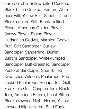
Eared Grebe, Yellow-billed Cuckoo, 
Black-billed Cuckoo, Eastern Whip-
poor-will, Yellow Rail, Sandhill Crane, 
Black-necked Stilt, Black-bellied 
Plover, American Golden Plover, 
Snowy Plover, Piping Plover, 
Hudsonian Godwit, Marbled Godwit, 
Ruff, Stilt Sandpiper, Curlew 
Sandpiper, Sanderling, Dunlin, 
Baird's Sandpiper, White-rumped 
Sandpiper, Buff-breasted Sandpiper, 
Pectoral Sandpiper, Short-billed 
Dowitcher, Wilson's Phalarope, Red-
necked Phalarope, Bonaparte's Gull, 
Franklin's Gull, Caspian Tern, Black 
Tern, American Bittern, Least Bittern, 
Black-crowned Night-Heron, Yellow-
crowned Night-Heron, Bald Eagle, 