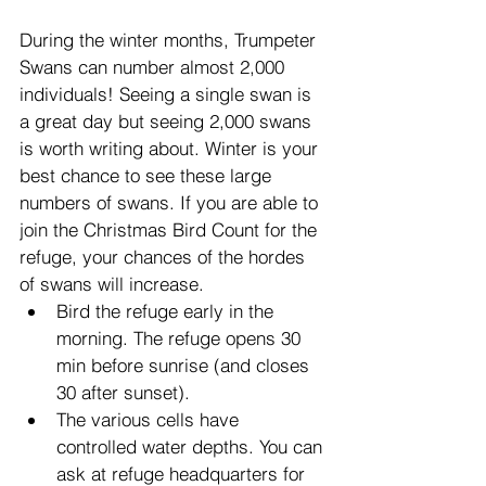
During the winter months, Trumpeter 
Swans can number almost 2,000 
individuals! Seeing a single swan is 
a great day but seeing 2,000 swans 
is worth writing about. Winter is your 
best chance to see these large 
numbers of swans. If you are able to 
join the Christmas Bird Count for the 
refuge, your chances of the hordes 
of swans will increase.
Bird the refuge early in the 
morning. The refuge opens 30 
min before sunrise (and closes 
30 after sunset).
The various cells have 
controlled water depths. You can 
ask at refuge headquarters for 