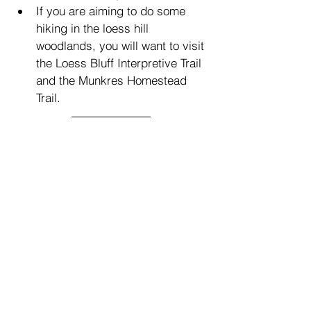
If you are aiming to do some 
hiking in the loess hill 
woodlands, you will want to visit 
the Loess Bluff Interpretive Trail 
and the Munkres Homestead 
Trail.