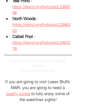
Teal Pond
 - 
https://ebird.org/hotspot/L23662
98
North Woods
 - 
https://ebird.org/hotspot/L23663
03
Cattail Pool
 - 
https://ebird.org/hotspot/L24622
78
As an Amazon Associate, we earn from qualifying 
purchases.
Links may lead to affiliate sites.
If you are going to visit Loess Bluffs 
NWR, you are going to need a 
quality scope
 to fully enjoy some of 
the waterfowl sights!