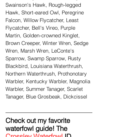
Swainson's Hawk, Rough-legged 
Hawk, Short-eared Owl, Peregrine 
Falcon, Willow Flycatcher, Least 
Flycatcher, Bell's Vireo, Purple 
Martin, Golden-crowned Kinglet, 
Brown Creeper, Winter Wren, Sedge 
Wren, Marsh Wren, LeConte's 
Sparrow, Swamp Sparrow, Rusty 
Blackbird, Louisiana Waterthrush, 
Northern Waterthrush, Prothonotary 
Warbler, Kentucky Warbler, Magnolia 
Warbler, Summer Tanager, Scarlet 
Tanager, Blue Grosbeak, Dickcissel
Check out my favorite 
waterfowl guide! The 
Crossley Waterfowl
 ID 