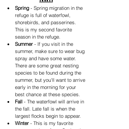
Spring
 - Spring migration in the 
refuge is full of waterfowl, 
shorebirds, and passerines. 
This is my second favorite 
season in the refuge.
Summer
 - If you visit in the 
summer, make sure to wear bug 
spray and have some water. 
There are some great nesting 
species to be found during the 
summer, but you'll want to arrive 
early in the morning for your 
best chance at these species.
Fall
 - The waterfowl will arrive in 
the fall. Late fall is when the 
largest flocks begin to appear.
Winter
 - This is my favorite 