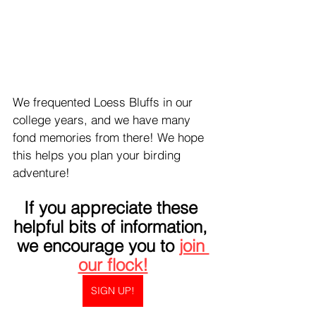
We frequented Loess Bluffs in our 
college years, and we have many 
fond memories from there! We hope 
this helps you plan your birding 
adventure!
If you appreciate these 
helpful bits of information, 
we encourage you to 
join 
our flock!
SIGN UP!