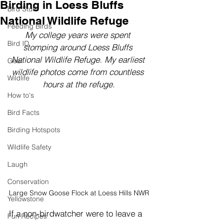
Birding in Loess Bluffs
Bird Stuff
National Wildlife Refuge
Feeding Birds
My college years were spent 
Bird ID
stomping around Loess Bluffs 
National Wildlife Refuge. My earliest 
Gear
wildlife photos come from countless 
Wildlife
hours at the refuge.
How to's
Bird Facts
Birding Hotspots
Wildlife Safety
Laugh
Conservation
Large Snow Goose Flock at Loess Hills NWR
Yellowstone
If a non-birdwatcher were to leave a 
Fun Recipes