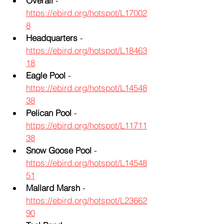
Overall
 - 
https://ebird.org/hotspot/L17002
8
Headquarters
 - 
https://ebird.org/hotspot/L18463
18
Eagle Pool
 - 
https://ebird.org/hotspot/L14548
38
Pelican Pool
 - 
https://ebird.org/hotspot/L11711
38
Snow Goose Pool
 - 
https://ebird.org/hotspot/L14548
51
Mallard Marsh
 - 
https://ebird.org/hotspot/L23662
90