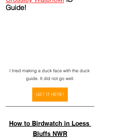
Guide!
I tried making a duck face with the duck 
guide. It did not go well.
GET IT HERE!
How to Birdwatch in Loess 
Bluffs NWR