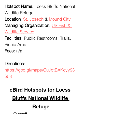
Hotspot Name
: Loess Bluffs National 
Wildlife Refuge
Location
: 
St. Joseph
 & 
Mound City
Managing Organization
: 
US Fish & 
Wildlife Service
Facilities
: Public Restrooms, Trails, 
Picnic Area
Fees
: n/a
Directions
: 
https://goo.gl/maps/CuJqtBAKcyy93i
S58
eBird Hotspots for Loess 
Bluffs National Wildlife 
Refuge