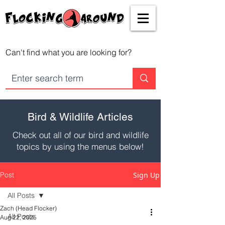
Can't find what you are looking for?
Bird & Wildlife Articles
Check out all of our bird and wildlife
topics by using the menus below!
Post
Sign Up
All Posts
Zach (Head Flocker)
All Posts
Aug 22, 2025