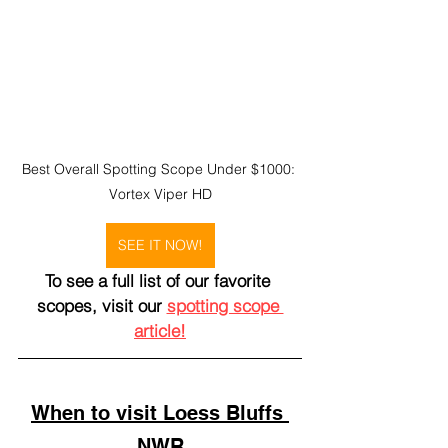
Best Overall Spotting Scope Under $1000: 
Vortex Viper HD
SEE IT NOW!
To see a full list of our favorite 
scopes, visit our 
spotting scope 
article!
When to visit Loess Bluffs 
NWR