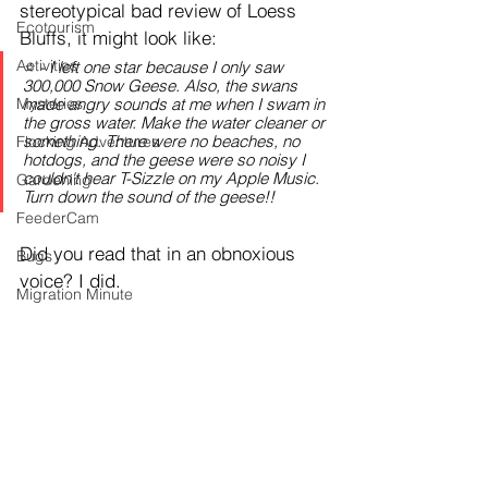
stereotypical bad review of Loess 
Ecotourism
Bluffs, it might look like:
Activities
⭐️ - I left one star because I only saw 
300,000 Snow Geese. Also, the swans 
Mysteries
made angry sounds at me when I swam in 
the gross water. Make the water cleaner or 
something. There were no beaches, no 
Flocking Adventures
hotdogs, and the geese were so noisy I 
couldn't hear T-Sizzle on my Apple Music. 
Gardening
Turn down the sound of the geese!!
FeederCam
Did you read that in an obnoxious 
Bugs
voice? I did.
Migration Minute