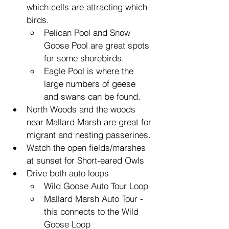
which cells are attracting which 
birds.
Pelican Pool and Snow 
Goose Pool are great spots 
for some shorebirds.
Eagle Pool is where the 
large numbers of geese 
and swans can be found.
North Woods and the woods 
near Mallard Marsh are great for 
migrant and nesting passerines.
Watch the open fields/marshes 
at sunset for Short-eared Owls
Drive both auto loops
Wild Goose Auto Tour Loop
Mallard Marsh Auto Tour - 
this connects to the Wild 
Goose Loop