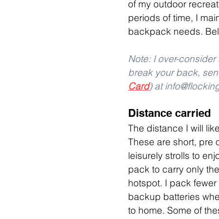
of my outdoor recreati
periods of time, I ma
backpack needs. Belo
Note: I over-conside
break your back, sen
Card
) at info@flocki
Distance carried
The distance I will li
These are short, pre 
leisurely strolls to e
pack to carry only the
hotspot. I pack fewer
backup batteries when
to home. Some of thes