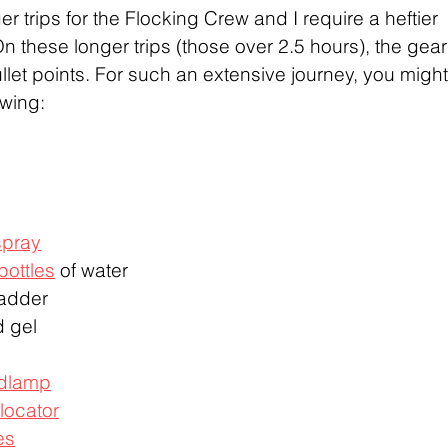
er trips for the Flocking Crew and I require a heftier 
 these longer trips (those over 2.5 hours), the gear
 bullet points. For such an extensive journey, you might
wing: 
spray
 bottles
 of water
ladder
d gel
dlamp
locator
es