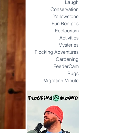
Laugh
Conservation
Yellowstone
Fun Recipes
Ecotourism
Activities
Mysteries
Flocking Adventures
Gardening
FeederCam
Bugs
Migration Minute