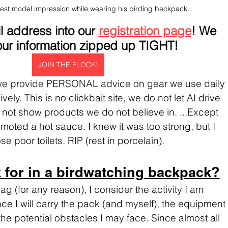
est model impression while wearing his birding backpack.
 address into our 
registration page
! We 
ur information zipped up TIGHT!
JOIN THE FLOCK!
 we provide PERSONAL advice on gear we use daily 
ely. This is no clickbait site, we do not let AI drive 
not show products we do not believe in. ...Except 
romoted a hot sauce. I knew it was too strong, but I 
e poor toilets. RIP (rest in porcelain).
 for in a birdwatching backpack?
 (for any reason), I consider the activity I am 
ce I will carry the pack (and myself), the equipment 
d the potential obstacles I may face. Since almost all 