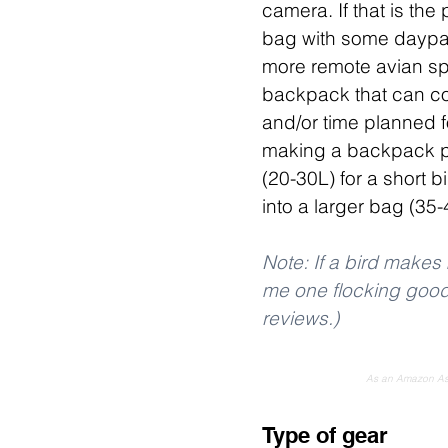
camera. If that is the
bag with some daypack
more remote avian spec
backpack that can co
and/or time planned fo
making a backpack pu
(20-30L) for a short bi
into a larger bag (35
Note: If a bird makes 
me one flocking good t
reviews.)
As an Amazon Asso
Type of gear