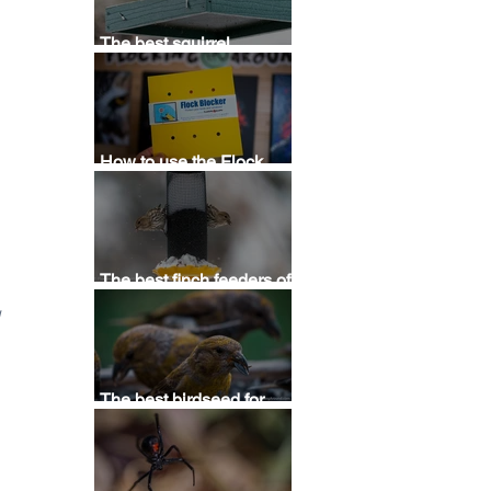
 
The best squirrel
deterrent - Stop squirrels
at bird feeders with this
squirrel repellent
How to use the Flock
 
Blocker Bird Saver
Template
The best finch feeders of
2025 - Buying thistle,
 
Nyjer, & sunflower
feeders for finches
The best birdseed for
attracting birds (2025) - A
guide for buying bird food
for backyards