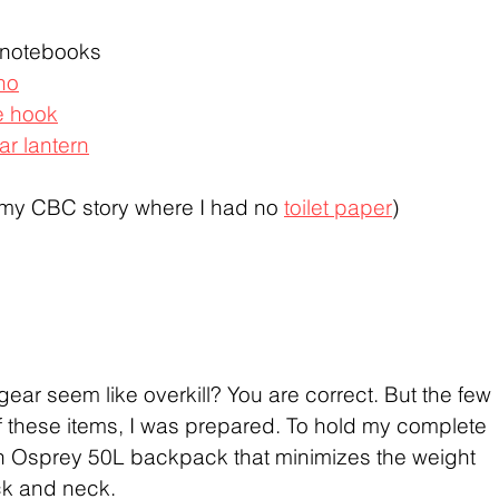
 notebooks
ho
e hook
ar lantern
 my CBC story where I had no 
toilet paper
)
gear seem like overkill? You are correct. But the few 
 these items, I was prepared. To hold my complete 
an Osprey 50L backpack that minimizes the weight 
ck and neck.