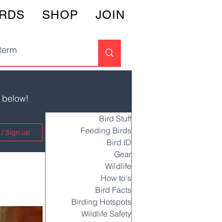
IRDS
SHOP
JOIN
s below!
Bird Stuff
Feeding Birds
 / Sign up
Bird ID
Gear
Wildlife
How to's
Bird Facts
Birding Hotspots
Wildlife Safety