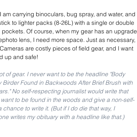
 I am carrying binoculars, bug spray, and water, and 
tick to lighter packs (8-26L) with a single or double 
e pockets. Of course, when my gear has an upgrade
ephoto lens, I need more space. Just as necessary, 
Cameras are costly pieces of field gear, and I want 
 up and safe! 
ot of gear. I never want to be the headline "Body 
 Birder Found in Backwoods After Brief Brush with 
s." No self-respecting journalist would write that 
t want to be found in the woods and give a non-self-
 chance to write it. (But if I do die that way, I 
e writes my obituary with a headline like that.)