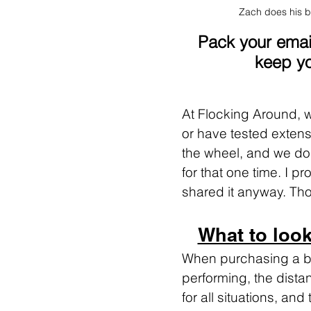
Zach does his b
Pack your email
keep yo
At Flocking Around,
or have tested extensiv
the wheel, and we do 
for that one time. I p
shared it anyway. Thos
What to look
When purchasing a bag
performing, the distan
for all situations, an