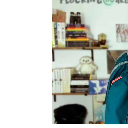
Ecotourism
Activities
Gardening
FeederCam