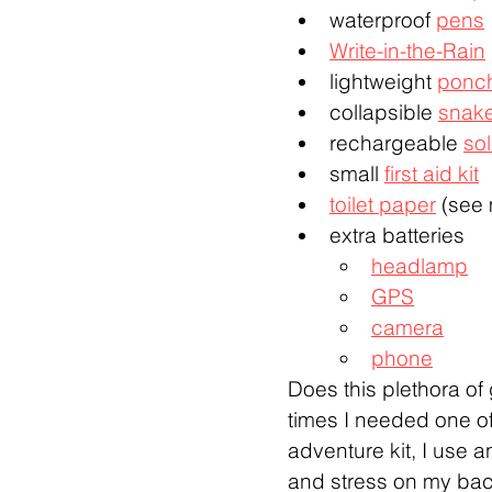
waterproof 
pens
Write-in-the-Rain
lightweight 
ponc
collapsible 
snak
rechargeable 
sol
small 
first aid kit
toilet paper
 (see
extra batteries
headlamp
GPS
camera
phone
Does this plethora of 
times I needed one of
adventure kit, I use 
and stress on my ba