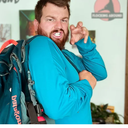
Mysteries
Flocking Adventures
Bugs
Migration Minute