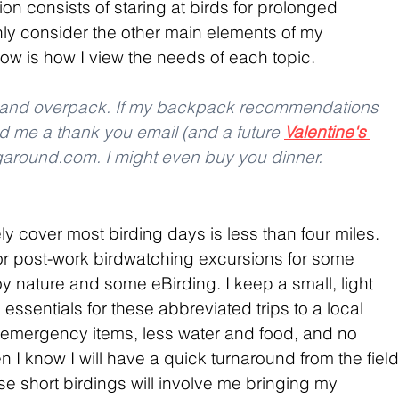
on consists of staring at birds for prolonged 
inly consider the other main elements of my 
w is how I view the needs of each topic.
r and overpack. If my backpack recommendations 
d me a thank you email (and a future 
Valentine's 
ngaround.com. I might even buy you dinner.
kely cover most birding days is less than four miles. 
or post-work birdwatching excursions for some 
njoy nature and some eBirding. I keep a small, light 
 essentials for these abbreviated trips to a local 
 emergency items, less water and food, and no 
 I know I will have a quick turnaround from the field
e short birdings will involve me bringing my 