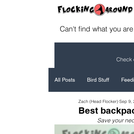
Can't find what you are
Check o
All Posts
Bird Stuff
Feedi
Zach (Head Flocker)
Sep 9,
How to's
Bird Facts
Best backpac
Save your nec
Laugh
Conservation