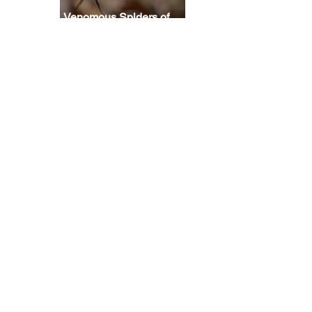
Venomous Spiders of
North America: How
 
scared should you be?
 