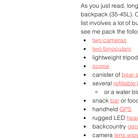
As you just read, long
backpack (35-45L). On
list involves a lot of
see me pack the follo
two cameras
two binoculars
lightweight tripod
scope
canister of 
bear 
several 
refillable
or a water b
snack 
bar
 or foo
handheld 
GPS
rugged LED 
hea
backcountry 
geo
camera 
lens wip