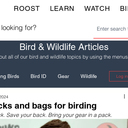
ROOST
LEARN
WATCH
B
 looking for?
Bird & Wildlife Articles
ut all of our bird and wildlife topics by using the menu
ng Birds
Bird ID
Gear
Wildlife
Log in
 2024
Birding Hotspots
Wildlife Safety
ks and bags for birding
k. Save your back. Bring your gear in a pack.
Yellowstone
Fun Recipes