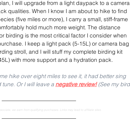
 plan, I will upgrade from a light daypack to a camera
 qualities. When I know I am about to hike to find 
ies (five miles or more), I carry a small, stiff-frame 
mfortably hold much more weight. The distance 
r birding is the most critical factor I consider when 
rchase. I keep a light pack (5-15L) or camera bag
rding stroll, and I will stuff my complete birding kit 
-45L) with more support and a hydration pack.
me hike over eight miles to see it, it had better sing 
une. Or I will leave a 
negative review!
 (See my bird
ciate, we earn from qualifying purchases. Links may lead to affiliate sites.