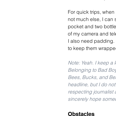
For quick trips, when
not much else, I can s
pocket and two bottl
of my camera and tel
I also need padding. 
to keep them wrapped
Note: Yeah. I keep a l
Belonging to Bad Boy
Bees, Bucks, and Bear
headline, but I do no
respecting journalist a
sincerely hope someon
Obstacles