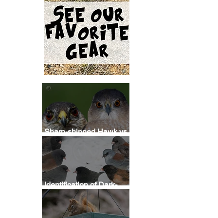
Sharp-shinned Hawk vs
Cooper's Hawk
Identification
Identification of Dark-
eyed Junco Subspecies
 