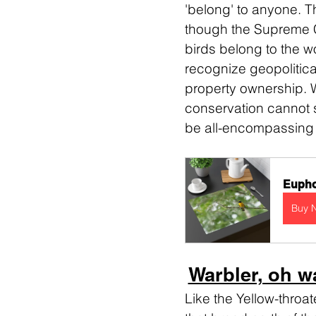
'belong' to anyone. Th
though the Supreme Co
birds belong to the w
recognize geopolitical
property ownership. 
conservation cannot st
be all-encompassing in
Eupho
Buy 
Warbler, oh w
Like the Yellow-throa