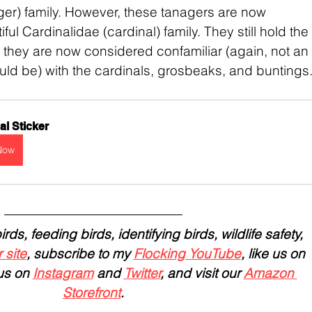
er) family. However, these tanagers are now 
ful Cardinalidae (cardinal) family. They still hold the 
they are now considered confamiliar (again, not an 
hould be) with the cardinals, grosbeaks, and buntings
l Sticker
Now
ds, feeding birds, identifying birds, wildlife safety, 
 site
, subscribe to my 
Flocking YouTube
, like us on 
us on 
Instagram
 and 
Twitter
, and visit our 
Amazon 
Storefront
.