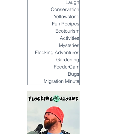
Laugh
Conservation
Yellowstone
Fun Recipes
Ecotourism
Activities
Mysteries
Flocking Adventures
Gardening
FeederCam
Bugs
Migration Minute