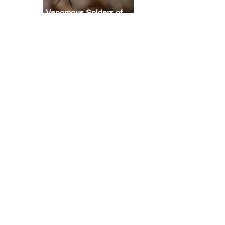
Venomous Spiders of
North America: How
scared should you be?
 