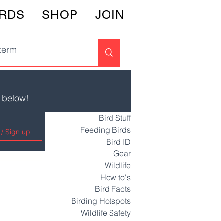
IRDS
SHOP
JOIN
s below!
Bird Stuff
Feeding Birds
 / Sign up
Bird ID
Gear
Wildlife
How to's
Bird Facts
Birding Hotspots
Wildlife Safety