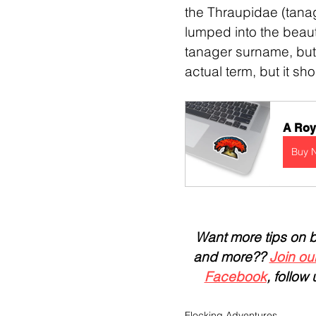
the Thraupidae (tanag
lumped into the beauti
tanager surname, but 
actual term, but it s
A Roya
Buy 
Want more tips on bir
and more?? 
Join our
Facebook
, follow 
Flocking Adventures