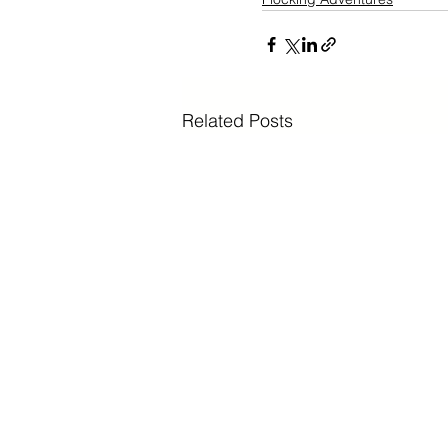
Related Posts