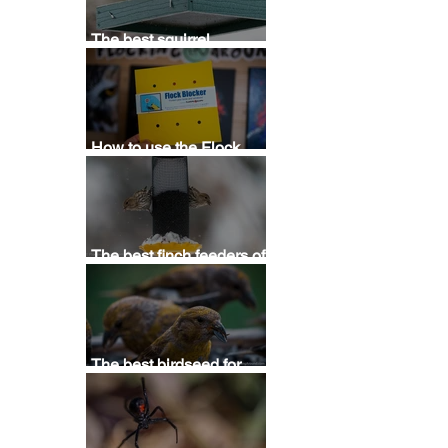
 
The best squirrel
deterrent - Stop squirrels
at bird feeders with this
squirrel repellent
How to use the Flock
Blocker Bird Saver
Template
The best finch feeders of
2025 - Buying thistle,
Nyjer, & sunflower
feeders for finches
The best birdseed for
attracting birds (2025) - A
guide for buying bird food
for backyards