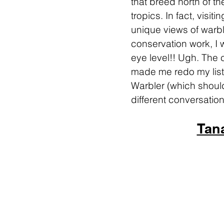
that breed north of th
tropics. In fact, visit
unique views of warble
conservation work, I 
eye level!! Ugh. The 
made me redo my list 
Warbler (which should
different conversation
Tan