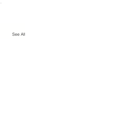
See All