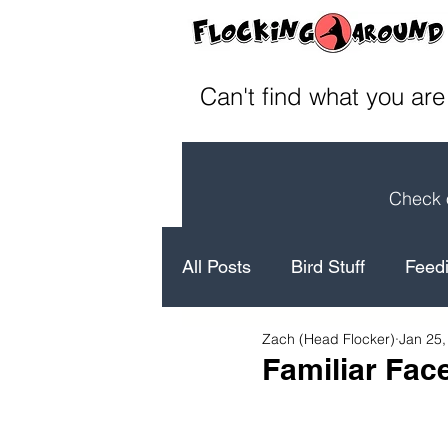
Can't find what you are
Check o
All Posts
Bird Stuff
Feedi
Zach (Head Flocker)
Jan 25,
How to's
Bird Facts
Familiar Fac
Laugh
Conservation