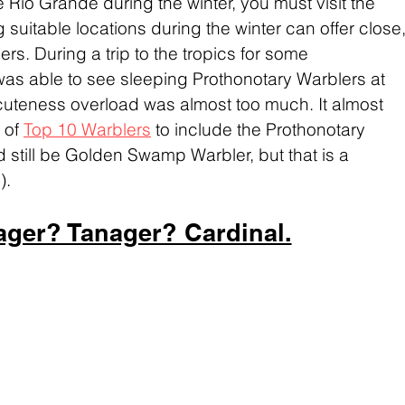
e Rio Grande during the winter, you must visit the 
ing suitable locations during the winter can offer close,
rs. During a trip to the tropics for some 
was able to see sleeping Prothonotary Warblers at 
cuteness overload was almost too much. It almost 
of 
Top 10 Warblers
 to include the Prothonotary 
 still be Golden Swamp Warbler, but that is a 
).
ager? Tanager? Cardinal.