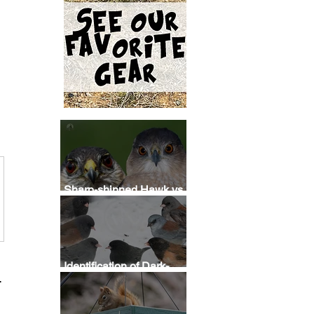
Sharp-shinned Hawk vs
Cooper's Hawk
Identification
Identification of Dark-
?
eyed Junco Subspecies