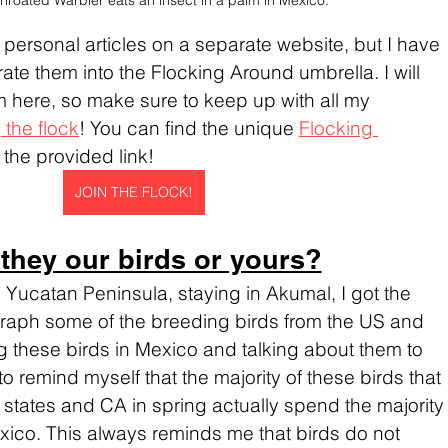
throated Warbler eats an insect in a palm in Mexico.
ese personal articles on a separate website, but I have 
ate them into the Flocking Around umbrella. I will 
 here, so make sure to keep up with all my 
 the flock
! You can find the unique 
Flocking 
t the provided link!
JOIN THE FLOCK!
 they our birds or yours?
e Yucatan Peninsula, staying in Akumal, I got the 
graph some of the breeding birds from the US and 
these birds in Mexico and talking about them to 
to remind myself that the majority of these birds that 
 states and CA in spring actually spend the majority
Mexico. This always reminds me that birds do not 