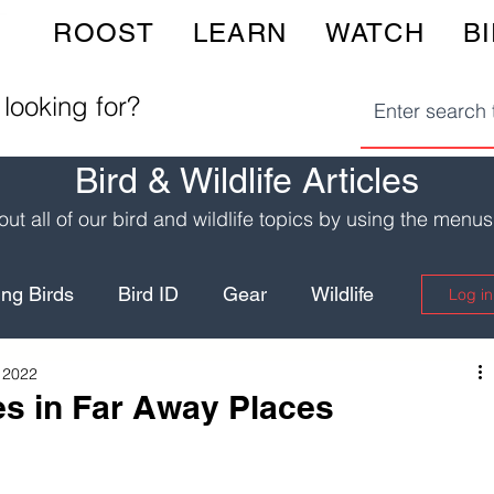
ROOST
LEARN
WATCH
B
 looking for?
Bird & Wildlife Articles
ut all of our bird and wildlife topics by using the menu
ng Birds
Bird ID
Gear
Wildlife
Log in
 2022
Birding Hotspots
Wildlife Safety
es in Far Away Places
Yellowstone
Fun Recipes