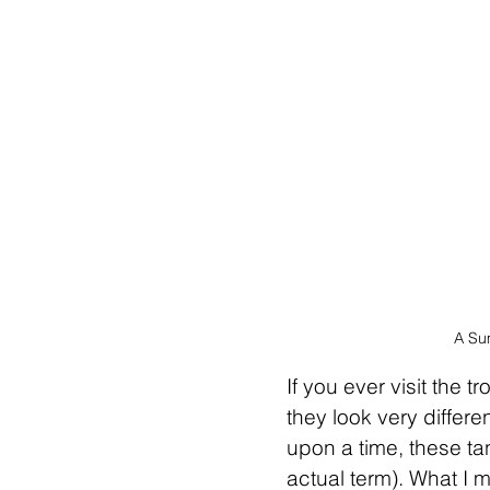
A Su
If you ever visit the t
they look very differe
upon a time, these ta
actual term). What I 