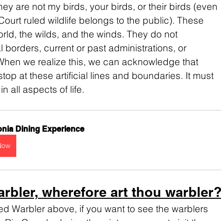
ey are not my birds, your birds, or their birds (even 
urt ruled wildlife belongs to the public). These 
orld, the wilds, and the winds. They do not 
 borders, current or past administrations, or 
When we realize this, we can acknowledge that 
op at these artificial lines and boundaries. It must 
 all aspects of life.
nia Dining Experience
Now
arbler, wherefore art thou warbler
ted Warbler above, if you want to see the warblers 