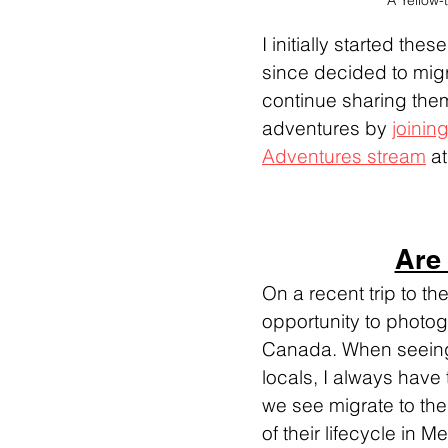
A Yellow-
I initially started th
since decided to migr
continue sharing them
adventures by 
joining
Adventures stream
 a
Are
On a recent trip to th
opportunity to photo
Canada. When seeing 
locals, I always have 
we see migrate to the
of their lifecycle in 