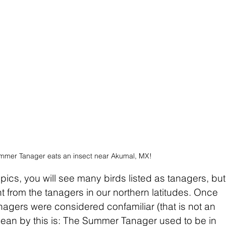
mmer Tanager eats an insect near Akumal, MX!
ropics, you will see many birds listed as tanagers, but
nt from the tanagers in our northern latitudes. Once 
nagers were considered confamiliar (that is not an 
mean by this is: The Summer Tanager used to be in 