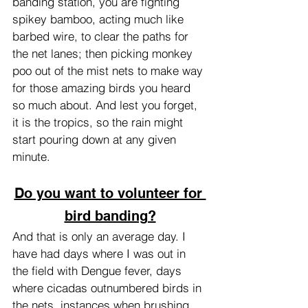
banding station, you are fighting 
spikey bamboo, acting much like 
barbed wire, to clear the paths for 
the net lanes; then picking monkey 
poo out of the mist nets to make way 
for those amazing birds you heard 
so much about. And lest you forget, 
it is the tropics, so the rain might 
start pouring down at any given 
minute.
Do you want to volunteer for 
bird banding?
And that is only an average day. I 
have had days where I was out in 
the field with Dengue fever, days 
where cicadas outnumbered birds in 
the nets, instances when brushing 