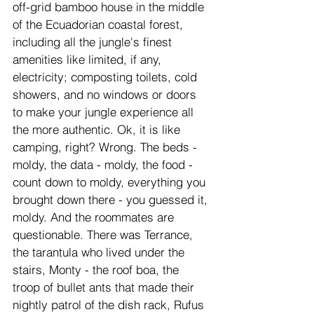
off-grid bamboo house in the middle 
of the Ecuadorian coastal forest, 
including all the jungle's finest 
amenities like limited, if any, 
electricity; composting toilets, cold 
showers, and no windows or doors 
to make your jungle experience all 
the more authentic. Ok, it is like 
camping, right? Wrong. The beds - 
moldy, the data - moldy, the food - 
count down to moldy, everything you 
brought down there - you guessed it, 
moldy. And the roommates are 
questionable. There was Terrance, 
the tarantula who lived under the 
stairs, Monty - the roof boa, the 
troop of bullet ants that made their 
nightly patrol of the dish rack, Rufus 