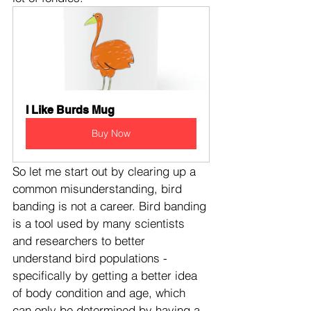
I Like Burds Mug
Buy Now
So let me start out by clearing up a 
common misunderstanding, bird 
banding is not a career. Bird banding 
is a tool used by many scientists 
and researchers to better 
understand bird populations - 
specifically by getting a better idea 
of body condition and age, which 
can only be determined by having a 