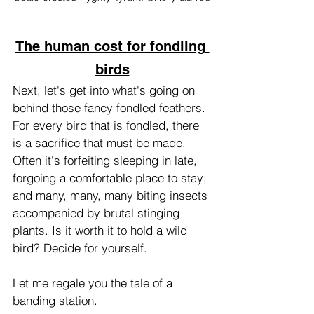
The human cost for fondling 
birds
Next, let's get into what's going on 
behind those fancy fondled feathers. 
For every bird that is fondled, there 
is a sacrifice that must be made. 
Often it's forfeiting sleeping in late, 
forgoing a comfortable place to stay; 
and many, many, many biting insects 
accompanied by brutal stinging 
plants. Is it worth it to hold a wild 
bird? Decide for yourself.
Let me regale you the tale of a 
banding station. 