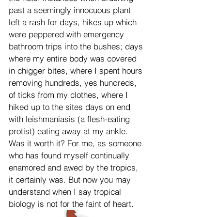
past a seemingly innocuous plant 
left a rash for days, hikes up which 
were peppered with emergency 
bathroom trips into the bushes; days 
where my entire body was covered 
in chigger bites, where I spent hours 
removing hundreds, yes hundreds, 
of ticks from my clothes, where I 
hiked up to the sites days on end 
with leishmaniasis (a flesh-eating 
protist) eating away at my ankle. 
Was it worth it? For me, as someone 
who has found myself continually 
enamored and awed by the tropics, 
it certainly was. But now you may 
understand when I say tropical 
biology is not for the faint of heart.