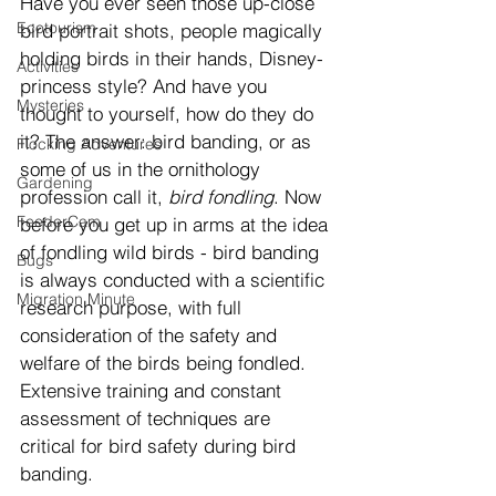
Have you ever seen those up-close 
Ecotourism
bird portrait shots, people magically 
holding birds in their hands, Disney-
Activities
princess style? And have you 
Mysteries
thought to yourself, how do they do 
it? The answer: bird banding, or as 
Flocking Adventures
some of us in the ornithology 
Gardening
profession call it, 
bird fondling
. Now 
FeederCam
before you get up in arms at the idea 
of fondling wild birds - bird banding 
Bugs
is always conducted with a scientific 
Migration Minute
research purpose, with full 
consideration of the safety and 
welfare of the birds being fondled. 
Extensive training and constant 
assessment of techniques are 
critical for bird safety during bird 
banding.