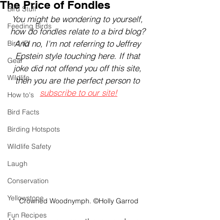
The Price of Fondles
Bird Stuff
You might be wondering to yourself, 
Feeding Birds
how do fondles relate to a bird blog? 
And no, I'm not referring to Jeffrey 
Bird ID
Epstein style touching here. If that 
Gear
joke did not offend you off this site, 
Wildlife
then you are the perfect person to 
subscribe to our site!
How to's
Bird Facts
Birding Hotspots
Wildlife Safety
Laugh
Conservation
Yellowstone
Crowned Woodnymph. ©Holly Garrod
Fun Recipes