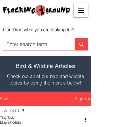
Can't find what you are looking for?
Bird & Wildlife Articles
Check out all of our bird and wildlife
topics by using the menus below!
Post
Sign Up
All Posts
Tiny Tody
All Posts
May 15, 2023