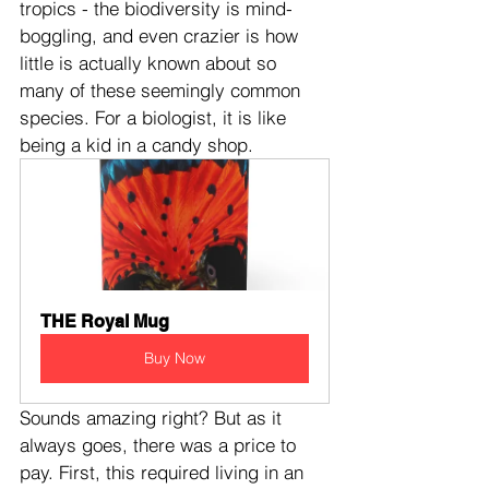
tropics - the biodiversity is mind-
boggling, and even crazier is how 
little is actually known about so 
many of these seemingly common 
species. For a biologist, it is like 
being a kid in a candy shop.
THE Royal Mug
Buy Now
Sounds amazing right? But as it 
always goes, there was a price to 
pay. First, this required living in an 