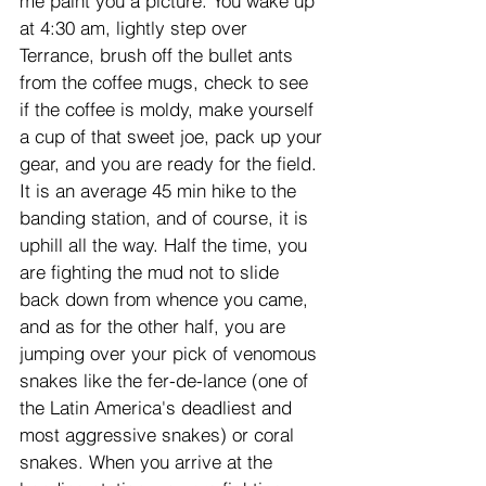
me paint you a picture. You wake up 
at 4:30 am, lightly step over 
Terrance, brush off the bullet ants 
from the coffee mugs, check to see 
if the coffee is moldy, make yourself 
a cup of that sweet joe, pack up your 
gear, and you are ready for the field. 
It is an average 45 min hike to the 
banding station, and of course, it is 
uphill all the way. Half the time, you 
are fighting the mud not to slide 
back down from whence you came, 
and as for the other half, you are 
jumping over your pick of venomous 
snakes like the fer-de-lance (one of 
the Latin America's deadliest and 
most aggressive snakes) or coral 
snakes. When you arrive at the 