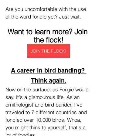
Are you uncomfortable with the use 
of the word fondle yet? Just wait.
Want to learn more? Join 
the flock!
JOIN THE FLOCK!
A career in bird banding? 
Think again.
Now on the surface, as Fergie would 
say, it's a glamourous life. As an 
ornithologist and bird bander, I've 
traveled to 7 different countries and 
fondled over 10,000 birds. Whoa, 
you might think to yourself, that's a 
lot of fondles.