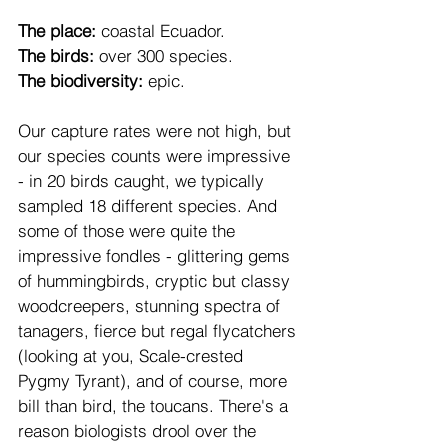
The place:
 coastal Ecuador. 
The birds:
 over 300 species. 
The biodiversity:
 epic. 
Our capture rates were not high, but 
our species counts were impressive 
- in 20 birds caught, we typically 
sampled 18 different species. And 
some of those were quite the 
impressive fondles - glittering gems 
of hummingbirds, cryptic but classy 
woodcreepers, stunning spectra of 
tanagers, fierce but regal flycatchers 
(looking at you, Scale-crested 
Pygmy Tyrant), and of course, more 
bill than bird, the toucans. There's a 
reason biologists drool over the 