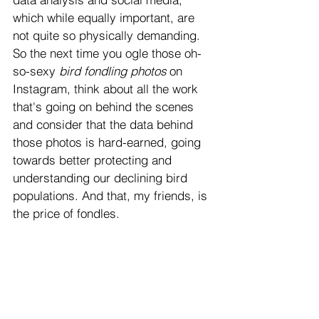
which while equally important, are 
not quite so physically demanding. 
So the next time you ogle those oh-
so-sexy
 bird fondling photos
 on 
Instagram, think about all the work 
that's going on behind the scenes 
and consider that the data behind 
those photos is hard-earned, going 
towards better protecting and 
understanding our declining bird 
populations. And that, my friends, is 
the price of fondles. 