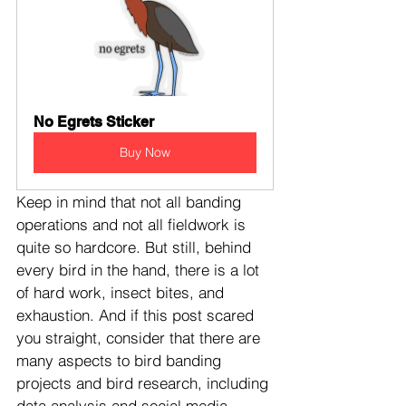
No Egrets Sticker
Buy Now
Keep in mind that not all banding 
operations and not all fieldwork is 
quite so hardcore. But still, behind 
every bird in the hand, there is a lot 
of hard work, insect bites, and 
exhaustion. And if this post scared 
you straight, consider that there are 
many aspects to bird banding 
projects and bird research, including 
data analysis and social media, 