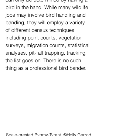
bird in the hand. While many wildlife 
jobs may involve bird handling and 
banding, they will employ a variety 
of different census techniques, 
including point counts, vegetation 
surveys, migration counts, statistical 
analyses, pit-fall trapping, tracking, 
the list goes on. There is no such 
thing as a professional bird bander.
Scale-crested Pygmy-Tyrant. ©Holly Garrod