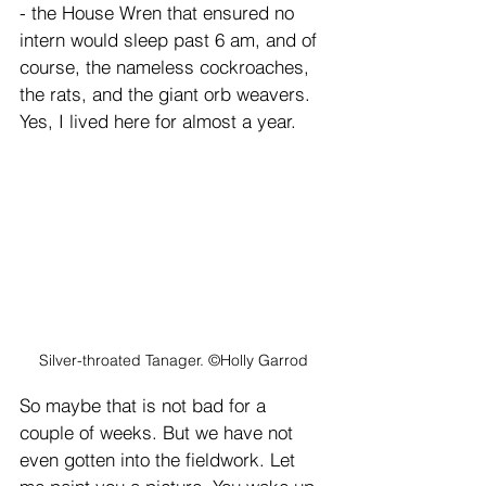
- the House Wren that ensured no 
intern would sleep past 6 am, and of 
course, the nameless cockroaches, 
the rats, and the giant orb weavers. 
Yes, I lived here for almost a year.
Silver-throated Tanager. ©Holly Garrod
So maybe that is not bad for a 
couple of weeks. But we have not 
even gotten into the fieldwork. Let 