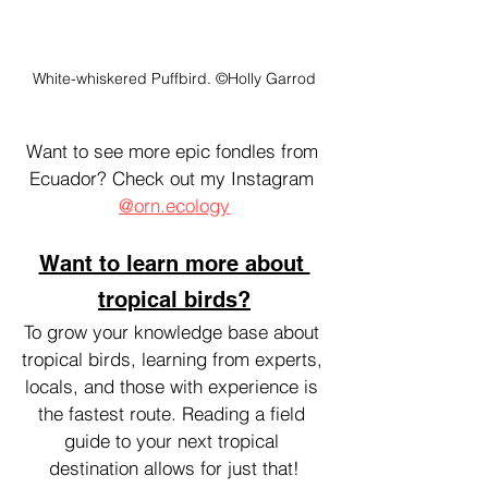
White-whiskered Puffbird. ©Holly Garrod
Want to see more epic fondles from 
Ecuador? Check out my Instagram 
@orn.ecology
Want to learn more about 
tropical birds?
To grow your knowledge base about 
tropical birds, learning from experts, 
locals, and those with experience is 
the fastest route. Reading a field 
guide to your next tropical 
destination allows for just that!