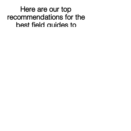
Here are our top 
recommendations for the 
best field guides to 
Central America, Costa 
Rica, Ecuador, and 
Mexico!
As an Amazon Associate, we earn from qualified purchases.
Links may lead to affiliate sites.
This field guide covers a lot of 
ground, so if you are visiting Belize, 
Guatemala, El Salvador, or 
Honduras, this guide has you 
covered!
Peterson Field Guide to Birds of 